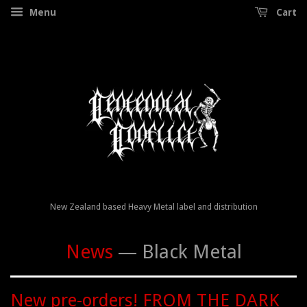
Menu
Cart
New Zealand based Heavy Metal label and distribution
News
— Black Metal
New pre-orders! FROM THE DARK