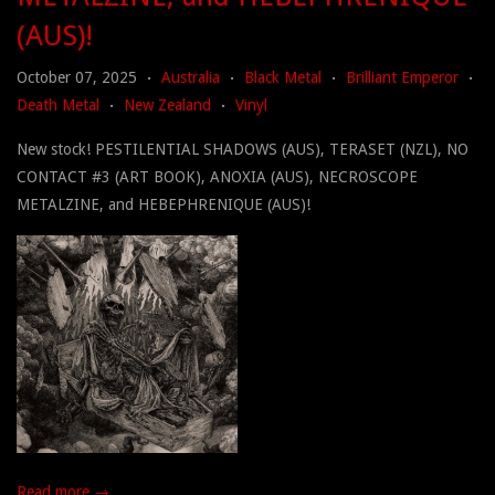
(AUS)!
October 07, 2025
Australia
Black Metal
Brilliant Emperor
•
•
•
•
Death Metal
New Zealand
Vinyl
•
•
New stock! PESTILENTIAL SHADOWS (AUS), TERASET (NZL), NO
CONTACT #3 (ART BOOK), ANOXIA (AUS), NECROSCOPE
METALZINE, and HEBEPHRENIQUE (AUS)!
Read more →