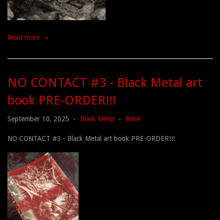
Read more →
NO CONTACT #3 - Black Metal art
book PRE-ORDER!!!
September 10, 2025
Black Metal
Book
•
•
NO CONTACT #3 - Black Metal art book PRE-ORDER!!!