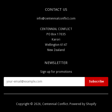
CONTACT US
info@centennialconflict.com
CENTENNIAL CONFLICT
PO Box 17035
Karori
Wellington 6147
New Zealand
NEWSLETTER
Sign up for promotions
Copyright © 2026,
Centennial Conflict
.
Powered by Shopify