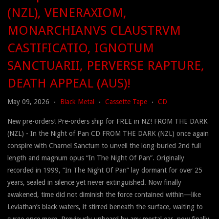
(NZL), VENERAXIOM,
MONARCHIANVS CLAUSTRVM
CASTIFICATIO, IGNOTUM
SANCTUARII, PERVERSE RAPTURE,
DEATH APPEAL (AUS)!
May 09, 2026
Black Metal
Cassette Tape
CD
•
•
•
New pre-orders! Pre-orders ship for FREE in NZ! FROM THE DARK
(NZL) - In the Night of Pan CD FROM THE DARK (NZL) once again
conspire with Charnel Sanctum to unveil the long-buried 2nd full
length and magnum opus “In The Night Of Pan”. Originally
recorded in 1999, “In The Night Of Pan” lay dormant for over 25
years, sealed in silence yet never extinguished. Now finally
awakened, time did not diminish the force contained within—like
Leviathan’s black waters, it stirred beneath the surface, waiting to