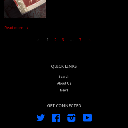
Read more →
←
1
2
3
…
7
→
QUICK LINKS
Search
About Us
News
GET CONNECTED
Twitter
Facebook
Instagram
YouTube