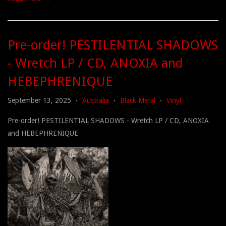
Pre-order! PESTILENTIAL SHADOWS
- Wretch LP / CD, ANOXIA and
HEBEPHRENIQUE
September 13, 2025
Australia
Black Metal
Vinyl
•
•
•
Pre-order! PESTILENTIAL SHADOWS - Wretch LP / CD, ANOXIA
and HEBEPHRENIQUE