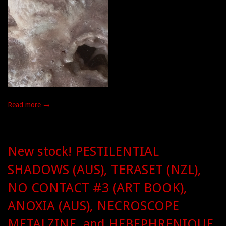
Read more →
New stock! PESTILENTIAL
SHADOWS (AUS), TERASET (NZL),
NO CONTACT #3 (ART BOOK),
ANOXIA (AUS), NECROSCOPE
METALZINE, and HEBEPHRENIQUE