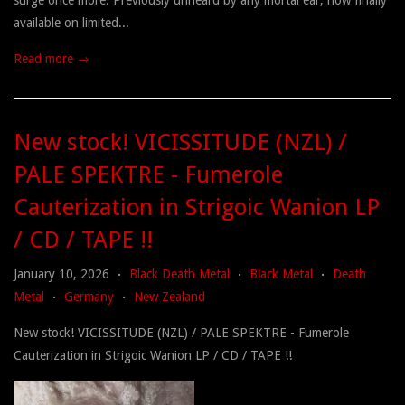
surge once more. Previously unheard by any mortal ear, now finally
available on limited...
Read more →
New stock! VICISSITUDE (NZL) /
PALE SPEKTRE - Fumerole
Cauterization in Strigoic Wanion LP
/ CD / TAPE !!
January 10, 2026
Black Death Metal
Black Metal
Death
•
•
•
Metal
Germany
New Zealand
•
•
New stock! VICISSITUDE (NZL) / PALE SPEKTRE - Fumerole
Cauterization in Strigoic Wanion LP / CD / TAPE !!