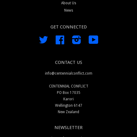
About Us
News
GET CONNECTED
Twitter
Facebook
Instagram
YouTube
CONTACT US
info@centennialconflict.com
CENTENNIAL CONFLICT
PO Box 17035
Karori
Wellington 6147
New Zealand
NEWSLETTER