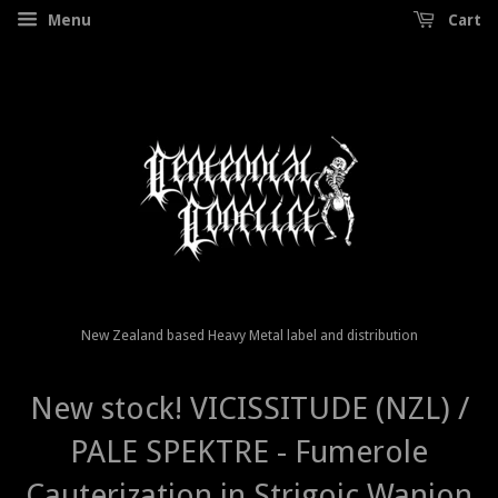
Menu
Cart
New Zealand based Heavy Metal label and distribution
New stock! VICISSITUDE (NZL) /
PALE SPEKTRE - Fumerole
Cauterization in Strigoic Wanion