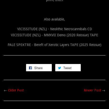
Also available,
VICISSITUDE (NZL) - Neolithic Necrocannibals CD
VICISSITUDE (NZL) - MMXVII Demo (2020 Reissue) TAPE
PALE SPEKTRE - Bereft of Xerotic Layers TAPE (2025 Reissue)
Share
Tweet
←
Older Post
Newer Post
→