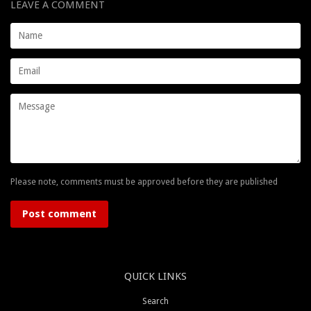
LEAVE A COMMENT
Name
Email
Message
Please note, comments must be approved before they are published
QUICK LINKS
Search