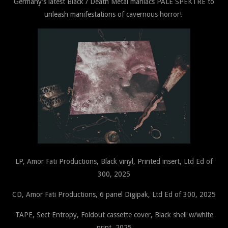
Germany's latest Black / Death Metal maniacs PALE SPEKTRE to
unleash manifestations of cavernous horror!
LP, Amor Fati Productions, Black vinyl, Printed insert, Ltd Ed of
300, 2025
CD, Amor Fati Productions, 6 panel Digipak, Ltd Ed of 300, 2025
TAPE, Sect Entropy, Foldout cassette cover, Black shell w/white
print, 2025