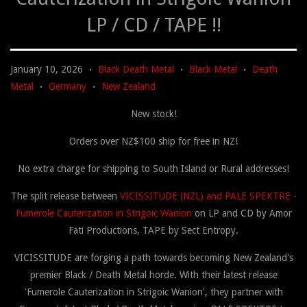
LP / CD / TAPE !!
January 10, 2026
Black Death Metal
Black Metal
Death
•
•
•
Metal
Germany
New Zealand
•
•
New stock!
Orders over NZ$100 ship for free in NZ!
No extra charge for shipping to South Island or Rural addresses!
The split release between
VICISSITUDE (NZL) and PALE SPEKTRE -
Fumerole Cauterization in Strigoic Wanion
on LP and CD by Amor
Fati Productions, TAPE by Sect Entropy.
VICISSITUDE are forging a path towards becoming New Zealand's
premier Black / Death Metal horde. With their latest release
'Fumerole Cauterization in Strigoic Wanion', they partner with