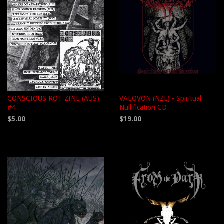
CONSCIOUS ROT ZINE (AUS)
VAEOVON (NZL) - Spiritual
#4
Nullification CD
$5.00
$19.00