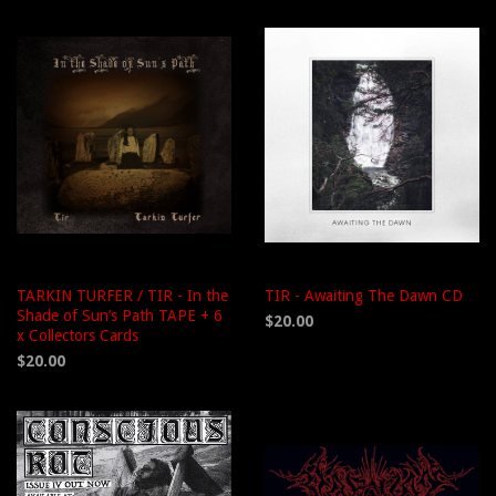
TARKIN TURFER / TIR - In the
TIR - Awaiting The Dawn CD
Shade of Sun’s Path TAPE + 6
$20.00
x Collectors Cards
$20.00