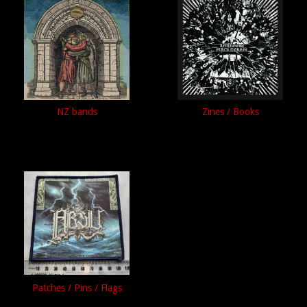
NZ bands
Zines / Books
Patches / Pins / Flags