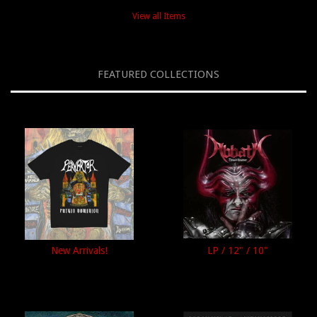
View all Items
FEATURED COLLECTIONS
New Arrivals!
LP / 12" / 10"