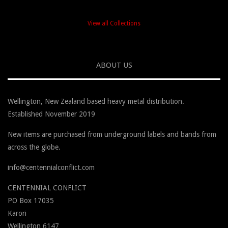
View all Collections
ABOUT US
Wellington, New Zealand based heavy metal distribution.
Established November 2019
New items are purchased from underground labels and bands from
across the globe.
info@centennialconflict.com
CENTENNIAL CONFLICT
PO Box
17035
Karori
Wellington
6147