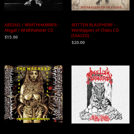
ABIGAIL / WRÄTHHAMMER -
ROTTEN BLASPHEMY -
Abigail / Wräthhammer CD
Worshippers of Chaös CD
[SEALED]
$15.00
$20.00