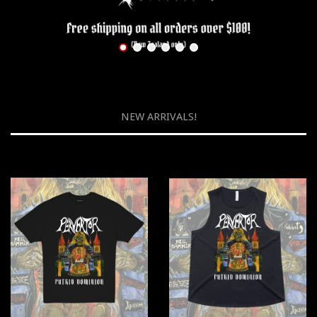
NEW ARRIVALS!