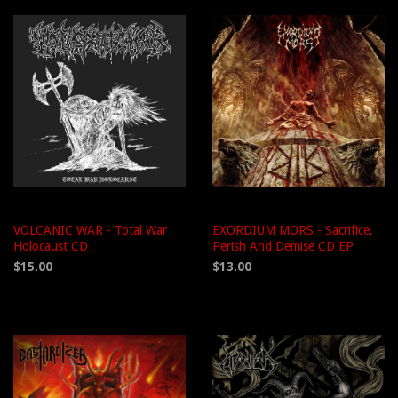
VOLCANIC WAR - Total War
EXORDIUM MORS - Sacrifice,
Holocaust CD
Perish And Demise CD EP
$15.00
$13.00