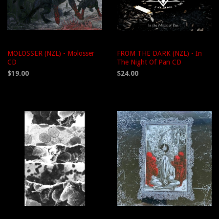
MOLOSSER (NZL) - Molosser
FROM THE DARK (NZL) - In
CD
The Night Of Pan CD
$19.00
$24.00