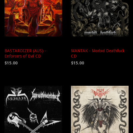
BASTARDIZER (AUS) -
MANTAK - Morbid Deathfuck
Enforcers of Evil CD
CD
$15.00
$15.00