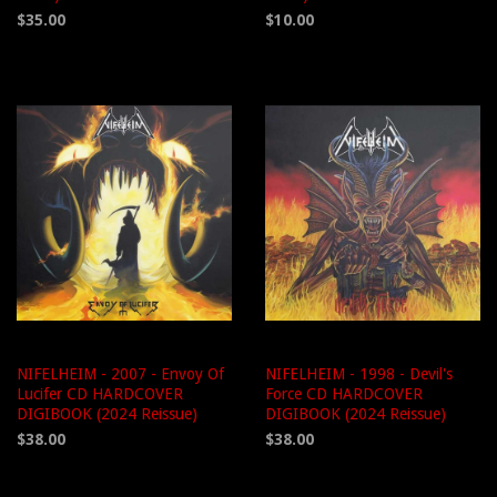
$35.00
$10.00
NIFELHEIM - 2007 - Envoy Of
NIFELHEIM - 1998 - Devil's
Lucifer CD HARDCOVER
Force CD HARDCOVER
DIGIBOOK (2024 Reissue)
DIGIBOOK (2024 Reissue)
$38.00
$38.00