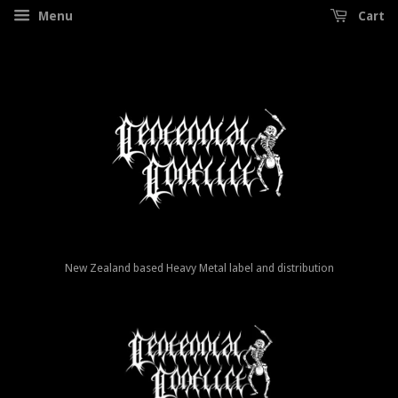
Menu
Cart
New Zealand based Heavy Metal label and distribution