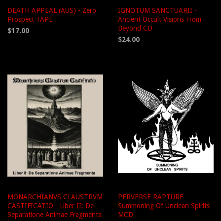
DEATH APPEAL (AUS) - Zero
IGNOTUM SANCTUARII -
Prospect TAPE
Ancient Occult Visions From
Beyond CD
$17.00
$24.00
MONARCHIANVS CLAUSTRVM
PERVERSE RAPTURE -
CASTIFICATIO - Liber II: De
Summoning Of Unclean Spirits
Separatione Animae Fragmenta
MCD