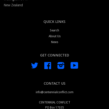
New Zealand
QUICK LINKS
Search
About Us
News
GET CONNECTED
Twitter
Facebook
Instagram
YouTube
CONTACT US
info@centennialconflict.com
CENTENNIAL CONFLICT
PO Box 17035