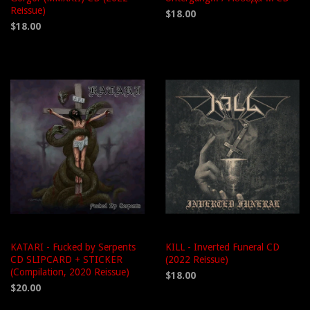
Reissue)
$18.00
$18.00
KATARI - Fucked by Serpents
KILL - Inverted Funeral CD
CD SLIPCARD + STICKER
(2022 Reissue)
(Compilation, 2020 Reissue)
$18.00
$20.00