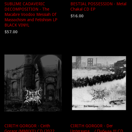
SUBLIME CADAVERIC
BESTIAL POSSESSION - Metal
DECOMPOSITION - The
Chakal CD EP
Macabre Voodoo Messiah Of
$16.00
Massochism and Fetishism LP
BLACK VINYL
$57.00
CIRITH GORGOR - Cirith
CIRITH GORGOR - Der
Gorgor (MMXXII) CD (2022
Untergang... / Победа !!! CD