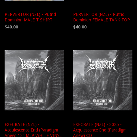
PERVERTOR (NZL) - Putrid
PERVERTOR (NZL) - Putrid
Dominion MALE T-SHIRT
Dominion FEMALE TANK-TOP
$40.00
$40.00
EXECRATE (NZL) -
EXECRATE (NZL) - 2025 -
Acquiescence End (Paradigm
Acquiescence End (Paradigm
Anew) 12" MLP WHITE VINYL
Anew) CD