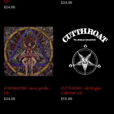
CD
$24.00
$24.00
VENERAXIOM - Apocryphilia
CUTTHROAT - All Singles
CD
Collection CD
$24.00
$15.00