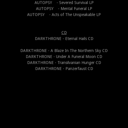
AUTOPSY - Severed Survival LP
AUTOPSY - Mental Funeral LP
AUTOPSY - Acts of The Unspeakable LP
CD
DARKTHRONE - Eternal Hails CD
DARKTHRONE - A Blaze In The Northern Sky CD
DARKTHRONE - Under A Funeral Moon CD
DARKTHRONE - Transilvanian Hunger CD
DARKTHRONE - Panzerfaust CD