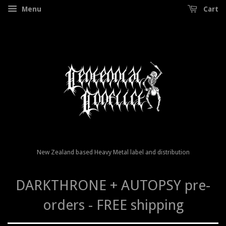
Menu
Cart
New Zealand based Heavy Metal label and distribution
DARKTHRONE + AUTOPSY pre-
orders - FREE shipping