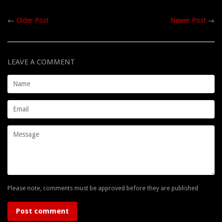
←
Older Post
Newer Post
→
LEAVE A COMMENT
Name
Email
Message
Please note, comments must be approved before they are published