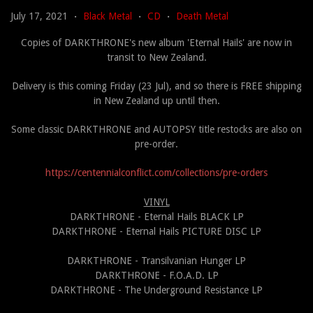
July 17, 2021
Black Metal
CD
Death Metal
•
•
•
Copies of DARKTHRONE's new album 'Eternal Hails' are now in
transit to New Zealand.
Delivery is this coming Friday (23 Jul), and so there is FREE shipping
in New Zealand up until then.
Some classic DARKTHRONE and AUTOPSY title restocks are also on
pre-order.
https://centennialconflict.
com/collections/pre-orders
VINYL
DARKTHRONE - Eternal Hails BLACK LP
DARKTHRONE - Eternal Hails PICTURE DISC LP
DARKTHRONE - Transilvanian Hunger LP
DARKTHRONE - F.O.A.D. LP
DARKTHRONE - The Underground Resistance LP