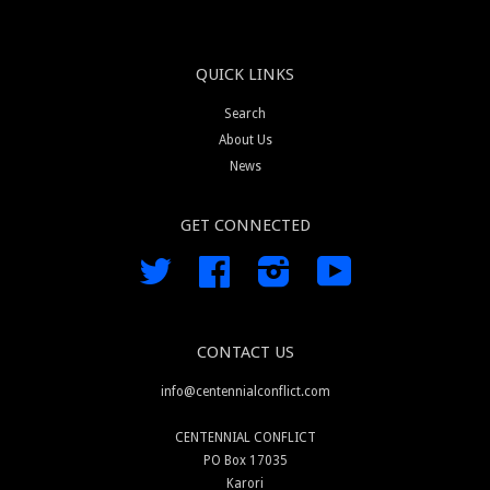
QUICK LINKS
Search
About Us
News
GET CONNECTED
Twitter
Facebook
Instagram
YouTube
CONTACT US
info@centennialconflict.com
CENTENNIAL CONFLICT
PO Box 17035
Karori