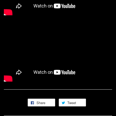
Share
Tweet