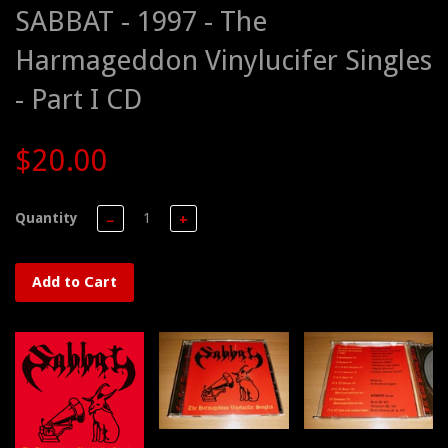
SABBAT - 1997 - The
Harmageddon Vinylucifer Singles
- Part I CD
$20.00
Quantity
−
+
Add to Cart