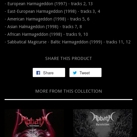
- European Harmageddon (1997) - tracks 2, 13
- East-European Harmageddon (1998) - tracks 3, 4
- American Harmageddon (1998) - tracks 5, 6
- Asian Halmageddon (1998) - tracks 7, 8
- African Harmageddon (1998) - tracks 9, 10
- Sabbatical Magicurse - Baltic Harmageddon (1999) - tracks 11, 12
SHARE THIS PRODUCT
Share
Tweet
MORE FROM THIS COLLECTION