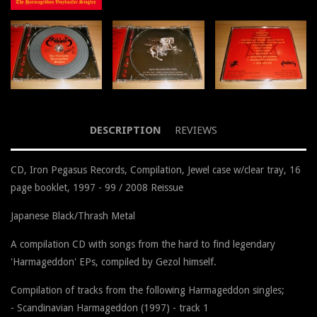
DESCRIPTION
REVIEWS
CD, Iron Pegasus Records, Compilation, Jewel case w/clear tray, 16
page booklet, 1997 - 99 / 2008 Reissue
Japanese Black/Thrash Metal
A compilation CD with songs from the hard to find legendary
'Harmageddon' EPs, compiled by Gezol himself.
Compilation of tracks from the following Harmageddon singles;
- Scandinavian Harmageddon (1997) - track 1