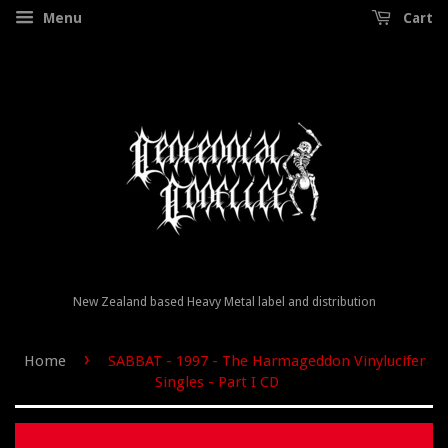
Menu
Cart
New Zealand based Heavy Metal label and distribution
›
Home
SABBAT - 1997 - The Harmageddon Vinylucifer
Singles - Part I CD