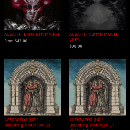
ABBATH - Dread Reaver VINYL
ABBATH - Outstrider GOLD
VINYL
From
$43.00
$38.00
ABERRATOR (NZL) -
ABERRATOR (NZL) -
Beckoning Tribulation CD
Beckoning Tribulation LP