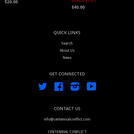
BLACK VINYL
$20.00
$40.00
QUICK LINKS
Search
About Us
News
GET CONNECTED
Twitter
Facebook
Instagram
YouTube
CONTACT US
info@centennialconflict.com
CENTENNIAL CONFLICT