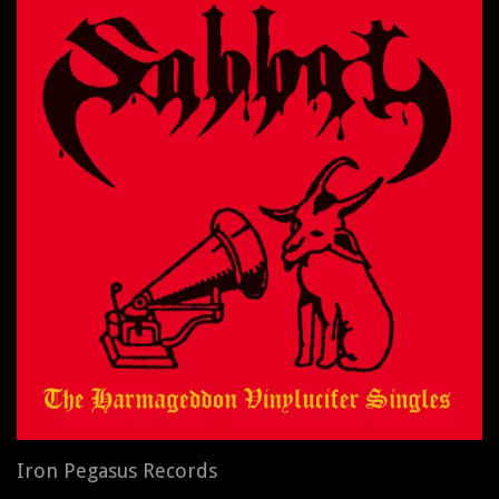
Iron Pegasus Records