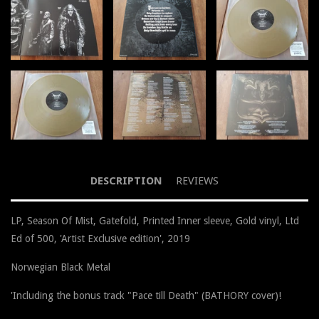
DESCRIPTION
REVIEWS
LP, Season Of Mist, Gatefold, Printed Inner sleeve, Gold vinyl, Ltd
Ed of 500, 'Artist Exclusive edition', 2019
Norwegian Black Metal
'Including the bonus track "Pace till Death" (BATHORY cover)!