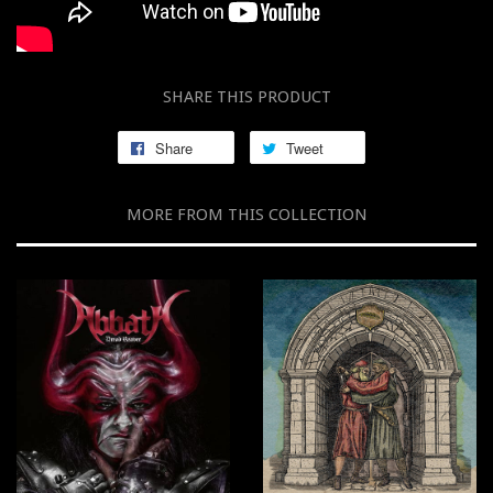
SHARE THIS PRODUCT
Share
Tweet
MORE FROM THIS COLLECTION