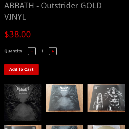
ABBATH - Outstrider GOLD
VINYL
$38.00
Quantity
−
+
Add to Cart