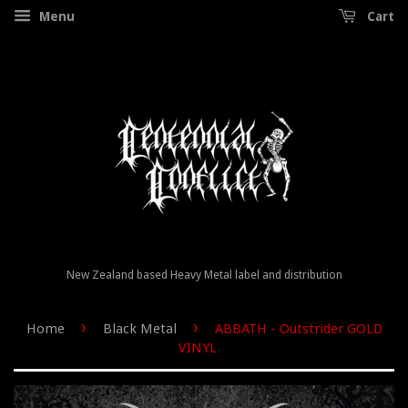
Menu
Cart
New Zealand based Heavy Metal label and distribution
›
›
Home
Black Metal
ABBATH - Outstrider GOLD
VINYL