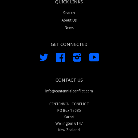
QUICK LINKS
Search
About Us
News
GET CONNECTED
Twitter
Facebook
Instagram
YouTube
CONTACT US
info@centennialconflict.com
CENTENNIAL CONFLICT
PO Box 17035
Karori
Wellington 6147
New Zealand