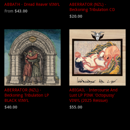
ABBATH - Dread Reaver VINYL
ABERRATOR (NZL) -
Beckoning Tribulation CD
From
$43.00
$20.00
ABERRATOR (NZL) -
ABIGAIL - Intercourse And
Beckoning Tribulation LP
Lust LP PINK 'Octopussy'
BLACK VINYL
VINYL (2025 Reissue)
$40.00
$55.00