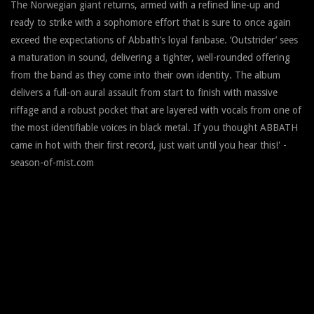
The Norwegian giant returns, armed with a refined line-up and
ready to strike with a sophomore effort that is sure to once again
exceed the expectations of Abbath’s loyal fanbase. ‘Outstrider’ sees
a maturation in sound, delivering a tighter, well-rounded offering
from the band as they come into their own identity. The album
delivers a full-on aural assault from start to finish with massive
riffage and a robust pocket that are layered with vocals from one of
the most identifiable voices in black metal. If you thought ABBATH
came in hot with their first record, just wait until you hear this!' -
season-of-mist.com