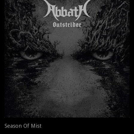
Season Of Mist