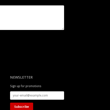
NEWSLETTER
Sign up for promotions