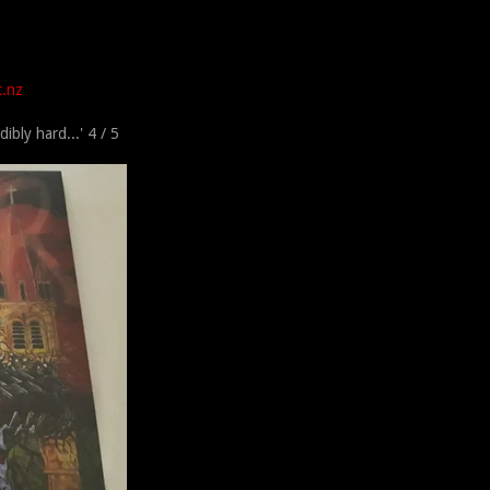
t.nz
dibly hard...'
4 / 5