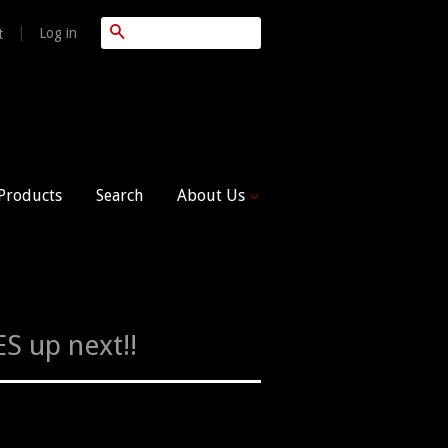
Search
|
Log in
t
 Products
Search
About Us
S up next!!