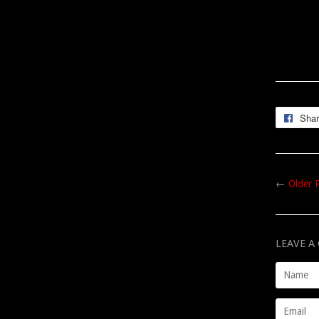
Sha
←
Older 
LEAVE 
Name
Email