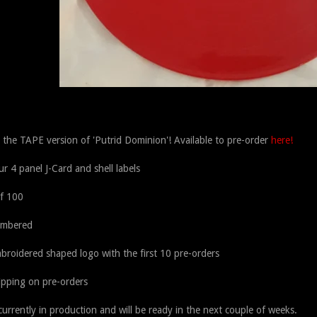
s the TAPE version of 'Putrid Dominion'! Available to pre-order
here!
our 4 panel J-Card and shell labels
of 100
umbered
broidered shaped logo with the first 10 pre-orders
ipping on pre-orders
urrently in production and will be ready in the next couple of weeks.