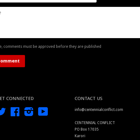
e, comments must be approved before they are published
ET CONNECTED
CONTACT US
Twitter
Facebook
Instagram
YouTube
info@centennialconflict.com
CENTENNIAL CONFLICT
PO Box 17035
Karori