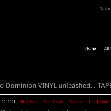
Car
Home
All
id Dominion VINYL unleashed... TAPE
 20, 2021
Black Metal
Black Thrash
Pervertor
Thrash Metal
•
•
•
•