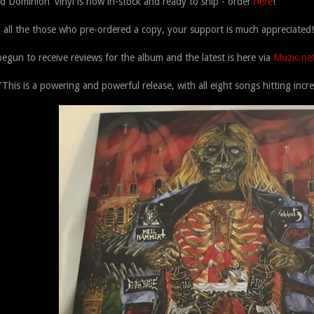
id Dominion' vinyl is now in-stock and ready to ship - order
here
!
 all the those who pre-ordered a copy, your support is much appreciated!
egun to receive reviews for the album and the latest is here via
Muzic.ne
'This is a powering and powerful release, with all eight songs hitting incre