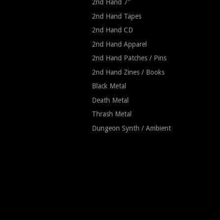
2nd Hand 7"
2nd Hand Tapes
2nd Hand CD
2nd Hand Apparel
2nd Hand Patches / Pins
2nd Hand Zines / Books
Black Metal
Death Metal
Thrash Metal
Dungeon Synth / Ambient