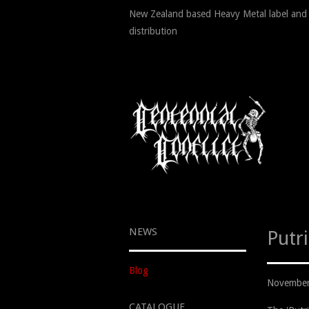
New Zealand based Heavy Metal label and
distribution
NEWS
Putr
Blog
November
CATALOGUE