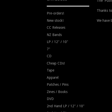
The 'Putr
Thanks to
Pre-orders!
New stock!
We have b
CC Releases
NZ Bands
LP / 12" / 10"
7"
CD
Cheap CDs!
Tape
Apparel
Patches / Pins
Zines / Books
DVD
2nd Hand LP / 12" / 10"