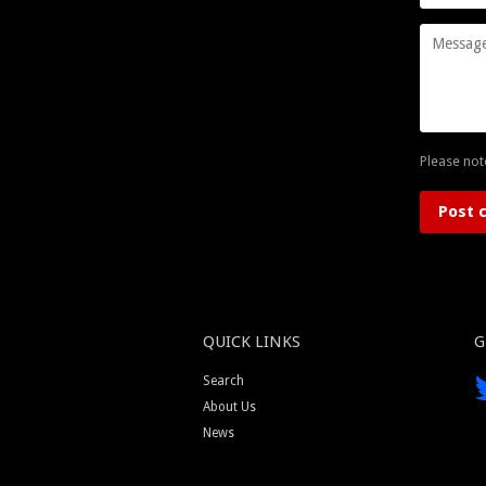
Message
Please not
QUICK LINKS
G
Search
About Us
News