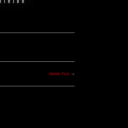
Newer Post
→