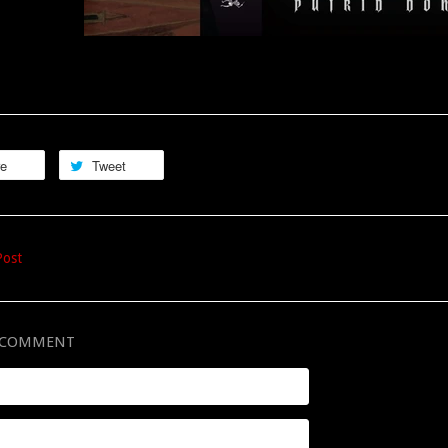
re
Tweet
Post
A COMMENT