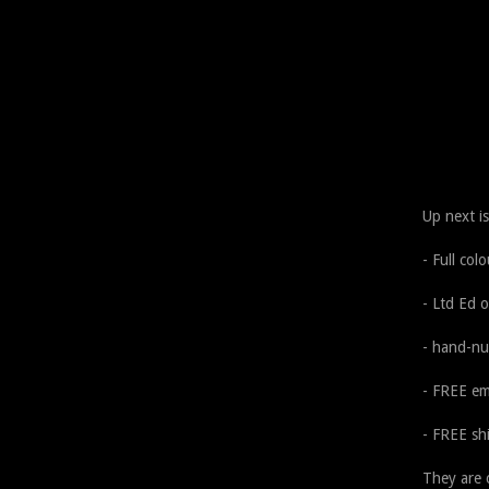
Up next i
- Full col
- Ltd Ed 
- hand-n
- FREE em
- FREE sh
They are c