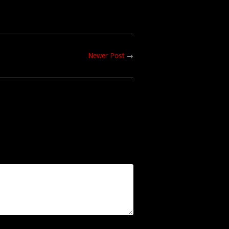
Newer Post
→