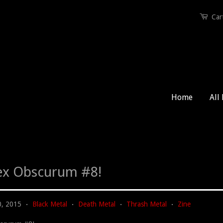
Car
Home
All
x Obscurum #8!
0, 2015
Black Metal
Death Metal
Thrash Metal
Zine
•
•
•
•