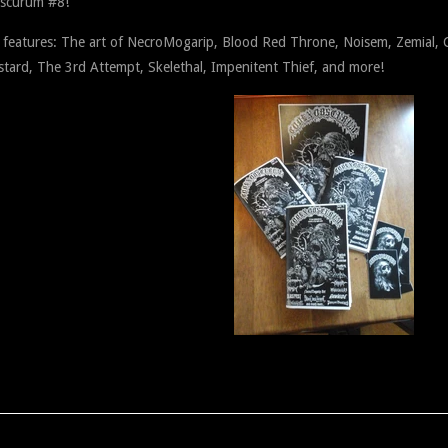
scurum #8!
e features: The art of NecroMogarip, Blood Red Throne, Noisem, Zemial, 
tard, The 3rd Attempt, Skelethal, Impenitent Thief, and more!