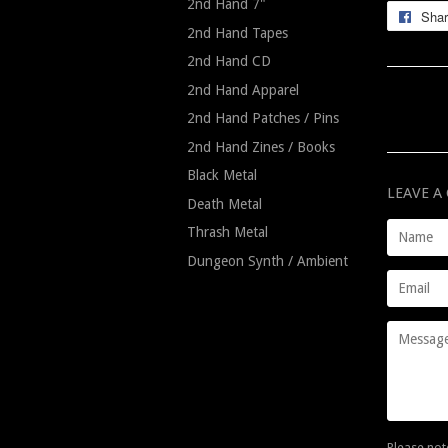
2nd Hand 7"
Sha
2nd Hand Tapes
2nd Hand CD
2nd Hand Apparel
2nd Hand Patches / Pins
2nd Hand Zines / Books
Black Metal
LEAVE 
Death Metal
Name
Thrash Metal
Dungeon Synth / Ambient
Email
Message
Please not