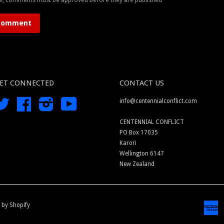
ET CONNECTED
CONTACT US
Twitter
Facebook
Instagram
YouTube
info@centennialconflict.com
CENTENNIAL CONFLICT
PO Box 17035
Karori
Wellington 6147
New Zealand
 by Shopify
A
E