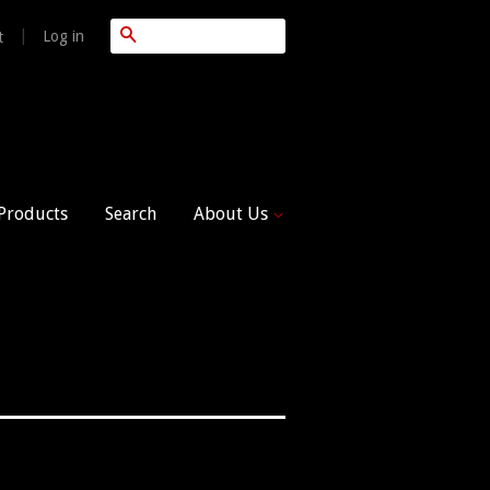
Search
|
Log in
t
 Products
Search
About Us