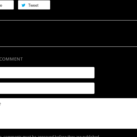
re
Tweet
A COMMENT
e, comments must be approved before they are published