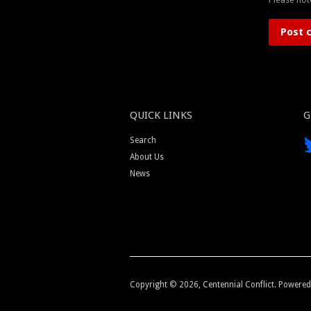
QUICK LINKS
G
Search
About Us
News
Copyright © 2026,
Centennial Conflict
.
Powered