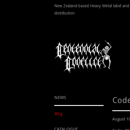
New Zealand based Heavy Metal label and
distribution
NEWS
Code
Blog
August 1
CATALOGUE