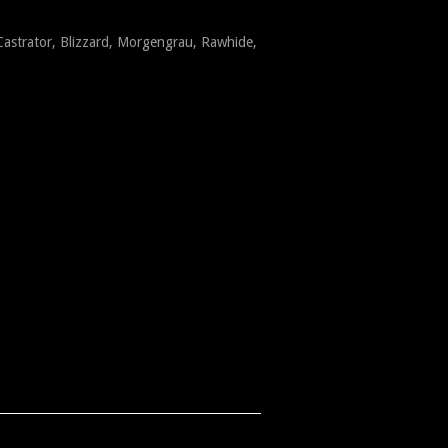
Castrator, Blizzard, Morgengrau, Rawhide,