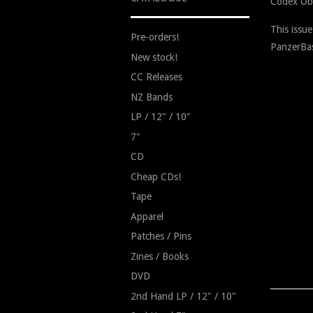
Codex Ob
This issu
Pre-orders!
PanzerBas
New stock!
CC Releases
NZ Bands
LP / 12" / 10"
7"
CD
Cheap CDs!
Tape
Apparel
Patches / Pins
Zines / Books
DVD
2nd Hand LP / 12" / 10"