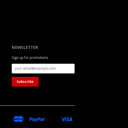
NEWSLETTER
Sign up for promotions
merican
Master
Paypal
Visa
Apple
Google
Shopify
Unionpay
xpress
Pay
Pay
Pay