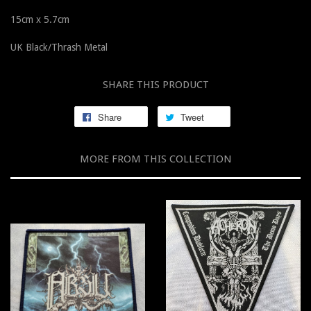
15cm x 5.7cm
UK Black/Thrash Metal
SHARE THIS PRODUCT
Share
Tweet
MORE FROM THIS COLLECTION