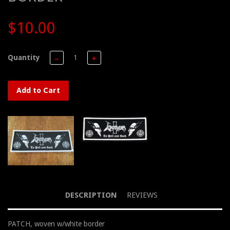
$10.00
Quantity
−
+
Add to Cart
DESCRIPTION
REVIEWS
PATCH, woven w/white border