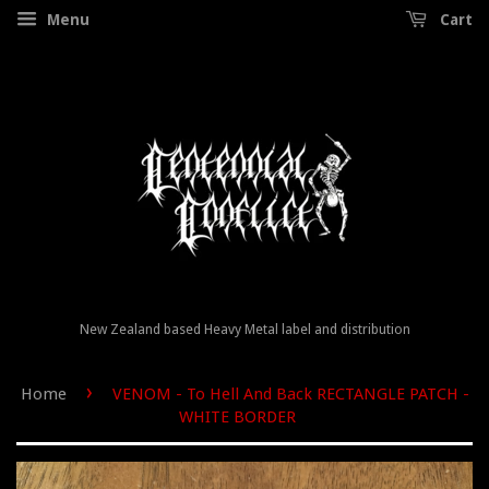
Menu
Cart
New Zealand based Heavy Metal label and distribution
›
Home
VENOM - To Hell And Back RECTANGLE PATCH -
WHITE BORDER