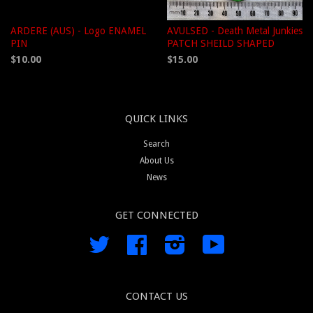
ARDERE (AUS) - Logo ENAMEL
AVULSED - Death Metal Junkies
PIN
PATCH SHEILD SHAPED
$10.00
$15.00
QUICK LINKS
Search
About Us
News
GET CONNECTED
Twitter
Facebook
Instagram
YouTube
CONTACT US