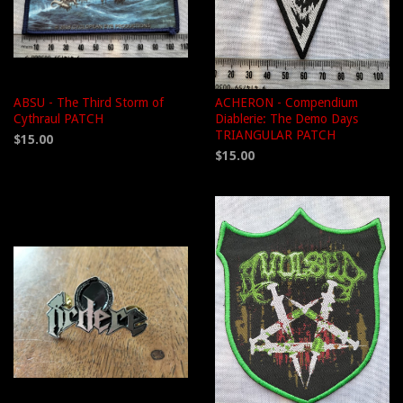
ABSU - The Third Storm of
ACHERON - Compendium
Cythraul PATCH
Diablerie: The Demo Days
TRIANGULAR PATCH
$15.00
$15.00