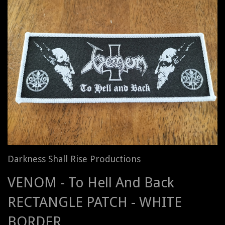
Darkness Shall Rise Productions
VENOM - To Hell And Back
RECTANGLE PATCH - WHITE
BORDER