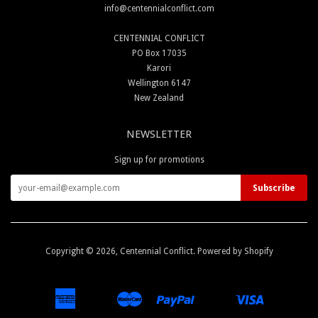
info@centennialconflict.com
CENTENNIAL CONFLICT
PO Box 17035
Karori
Wellington 6147
New Zealand
NEWSLETTER
Sign up for promotions
Copyright © 2026,
Centennial Conflict
.
Powered by Shopify
American
Master
Paypal
Visa
Apple
Google
Shopify
Unionpay
Express