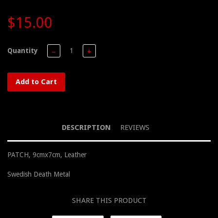
$15.00
Quantity
−
+
Add to Cart
DESCRIPTION
REVIEWS
PATCH, 9cmx7cm, Leather
Swedish Death Metal
SHARE THIS PRODUCT