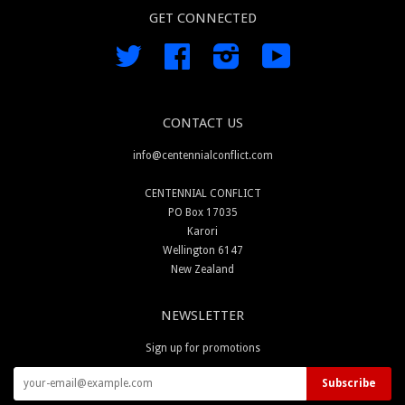
GET CONNECTED
Twitter
Facebook
Instagram
YouTube
CONTACT US
info@centennialconflict.com
CENTENNIAL CONFLICT
PO Box 17035
Karori
Wellington 6147
New Zealand
NEWSLETTER
Sign up for promotions