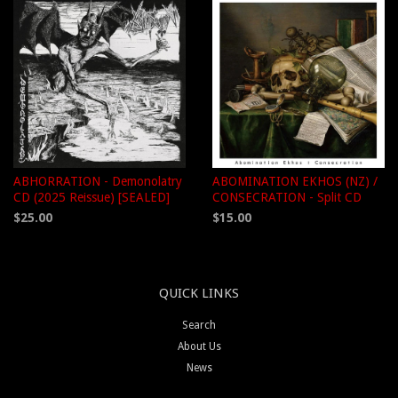
ABHORRATION - Demonolatry
ABOMINATION EKHOS (NZ) /
CD (2025 Reissue) [SEALED]
CONSECRATION - Split CD
$25.00
$15.00
QUICK LINKS
Search
About Us
News