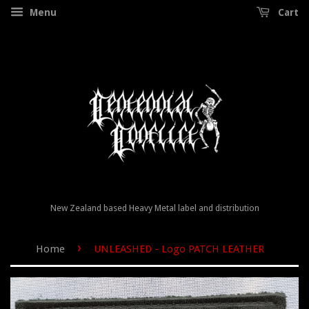
Menu
Cart
New Zealand based Heavy Metal label and distribution
›
Home
UNLEASHED - Logo PATCH LEATHER