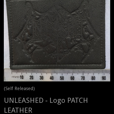
(Self Released)
UNLEASHED - Logo PATCH
LEATHER