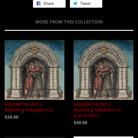
Share
Tweet
MORE FROM THIS COLLECTION
ABERRATOR (NZL) -
ABERRATOR (NZL) -
Beckoning Tribulation CD
Beckoning Tribulation LP
BLACK VINYL
$20.00
$40.00