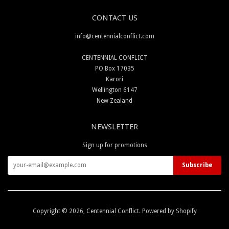
CONTACT US
info@centennialconflict.com
CENTENNIAL CONFLICT
PO Box 17035
Karori
Wellington 6147
New Zealand
NEWSLETTER
Sign up for promotions
Copyright © 2026,
Centennial Conflict
.
Powered by Shopify