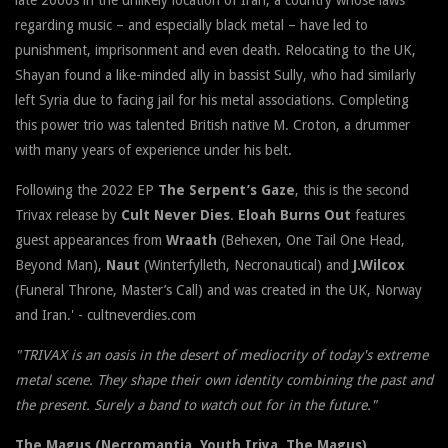
regarding music – and especially black metal – have led to
punishment, imprisonment and even death. Relocating to the UK,
Shayan found a like-minded ally in bassist Sully, who had similarly
left Syria due to facing jail for his metal associations. Completing
this power trio was talented British native M. Croton, a drummer
with many years of experience under his belt.
Following the 2022 EP
The Serpent’s Gaze
, this is the second
Trivax release by
Cult Never Dies
.
Eloah Burns Out
features
guest appearances from
Wraath
(Behexen, One Tail One Head,
Beyond Man),
Naut
(Winterfylleth, Necronautical) and
J.Wilcox
(Funeral Throne, Master’s Call) and was created in the UK, Norway
and Iran.' - cultneverdies.com
"TRIVAX is an oasis in the desert of mediocrity of today's extreme
metal scene. They shape their own identity combining the past and
the present. Surely a band to watch out for in the future."
The Magus (Necromantia, Youth Iriya, The Magus)