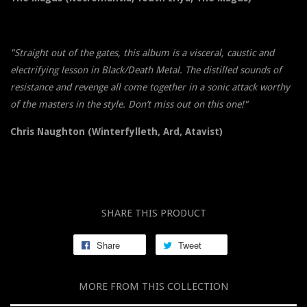
"Straight out of the gates, this album is a visceral, caustic and
electrifying lesson in Black/Death Metal. The distilled sounds of
resistance and revenge all come together in a sonic attack worthy
of the masters in the style. Don’t miss out on this one!"
Chris Naughton (Winterfylleth, Ard, Atavist)
SHARE THIS PRODUCT
Share
Tweet
MORE FROM THIS COLLECTION