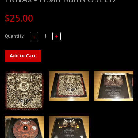
$25.00
Quantity
−
+
Add to Cart