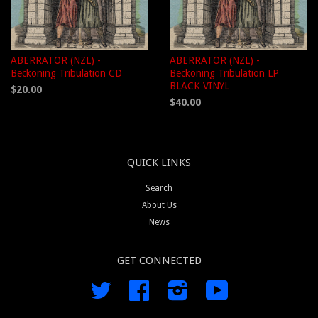
ABERRATOR (NZL) -
ABERRATOR (NZL) -
Beckoning Tribulation CD
Beckoning Tribulation LP
BLACK VINYL
$20.00
$40.00
QUICK LINKS
Search
About Us
News
GET CONNECTED
Twitter
Facebook
Instagram
YouTube