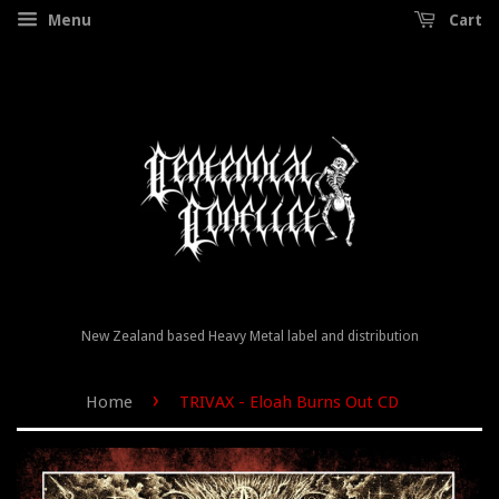
Menu
Cart
New Zealand based Heavy Metal label and distribution
›
Home
TRIVAX - Eloah Burns Out CD