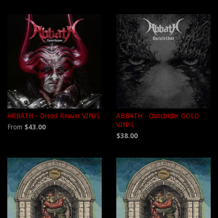
ABBATH - Dread Reaver VINYL
ABBATH - Outstrider GOLD
VINYL
From
$43.00
$38.00