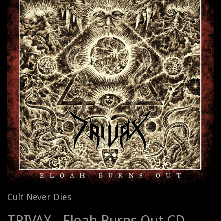
Cult Never Dies
TRIVAX - Eloah Burns Out CD