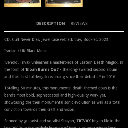
DESCRIPTION
REVIEWS
CD, Cult Never Dies, Jewel case w/black tray, Booklet, 2023
Iranian / UK Black Metal
'
Behold! Trivax unleashes a masterpiece of Eastern Death Magick, in
the form of ‘
Eloah Burns Out
’ - the long-awaited second album
and their first full-length recording since their debut LP in 2
016.
Totalling 50 minutes, this monumental death-themed opus is the
band’s most bold, sophisticated and high-quality work yet,
showcasing the their monumental sonic evolution as well as a total
conviction towards their craft and vision.
Formed by guitarist and vocalist Shayan,
TRIVAX
began life in the
late 2000s in the unlikely location of Iran, a country whose laws