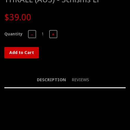
$39.00
Quantity
−
+
Add to Cart
DESCRIPTION
REVIEWS
LP, Impure Sounds, Aqua Blue Smoke vinyl, 180g, Ltd Ed of 100
(300), 2022
Australian Black Metal