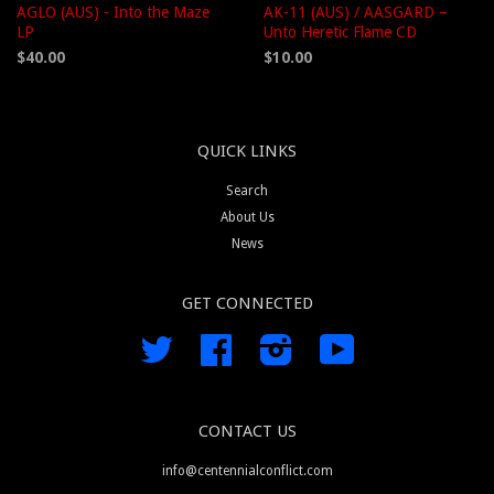
AGLO (AUS) - Into the Maze
AK-11 (AUS) / AASGARD –
LP
Unto Heretic Flame CD
$40.00
$10.00
QUICK LINKS
Search
About Us
News
GET CONNECTED
Twitter
Facebook
Instagram
YouTube
CONTACT US
info@centennialconflict.com