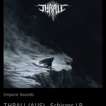
Impure Sounds
THRALL (AUS) - Schisms LP