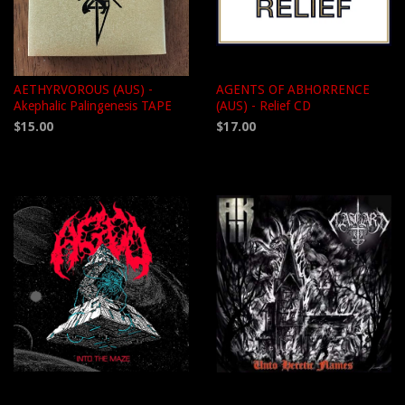
AETHYRVOROUS (AUS) -
AGENTS OF ABHORRENCE
Akephalic Palingenesis TAPE
(AUS) - Relief CD
$15.00
$17.00