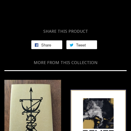
SHARE THIS PRODUCT
Share
Tweet
MORE FROM THIS COLLECTION