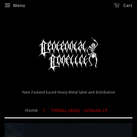
Menu
Cart
New Zealand based Heavy Metal label and distribution
›
Home
THRALL (AUS) - Schisms LP