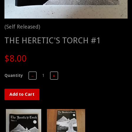
(Self Released)
THE HERETIC'S TORCH #1
$8.00
Quantity
−
+
Add to Cart