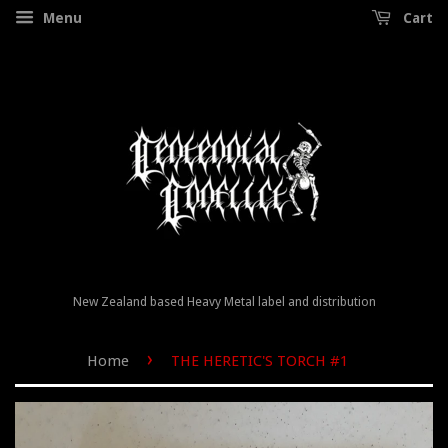
Menu
Cart
New Zealand based Heavy Metal label and distribution
›
Home
THE HERETIC'S TORCH #1