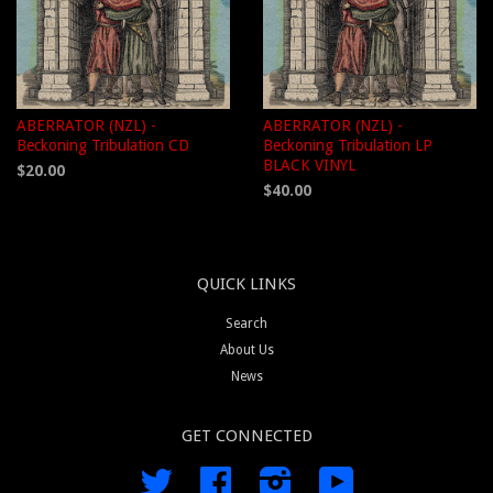
ABERRATOR (NZL) -
ABERRATOR (NZL) -
Beckoning Tribulation CD
Beckoning Tribulation LP
BLACK VINYL
$20.00
$40.00
QUICK LINKS
Search
About Us
News
GET CONNECTED
Twitter
Facebook
Instagram
YouTube