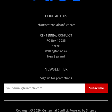
CONTACT US
info@centennialconflict.com
CENTENNIAL CONFLICT
PO Box 17035
Karori
Wellington 6147
New Zealand
NEWSLETTER
Sign up for promotions
Copyright © 2026,
Centennial Conflict
.
Powered by Shopify