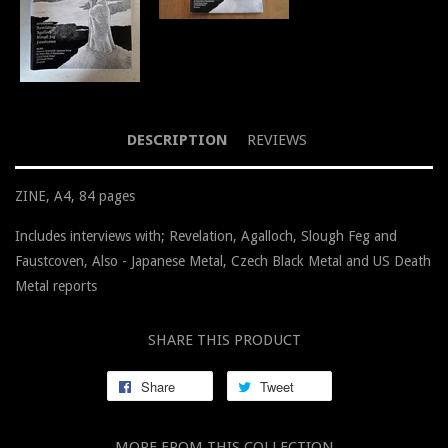
DESCRIPTION
REVIEWS
ZINE, A4, 84 pages
Includes interviews with; Revelation, Agalloch, Slough Feg and
Faustcoven, Also - Japanese Metal, Czech Black Metal and US Death
Metal reports
SHARE THIS PRODUCT
Share
Tweet
MORE FROM THIS COLLECTION