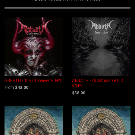
ABBATH - Dread Reaver VINYL
ABBATH - Outstrider GOLD
VINYL
From
$43.00
$38.00