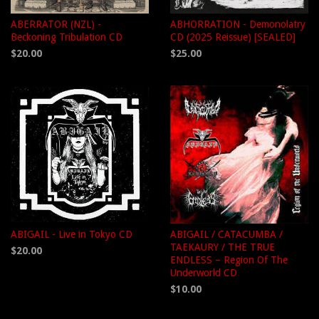
ABERRATOR (NZL) -
ABHORRATION - Demonolatry
Beckoning Tribulation CD
CD (2025 Reissue) [SEALED]
$20.00
$25.00
ABIGAIL - Live in Tokyo CD
ABIGAIL / CATACUMBA /
TAEKAURY / THE TRUE
$20.00
ENDLESS – Region Of The
Underworld CD
$10.00