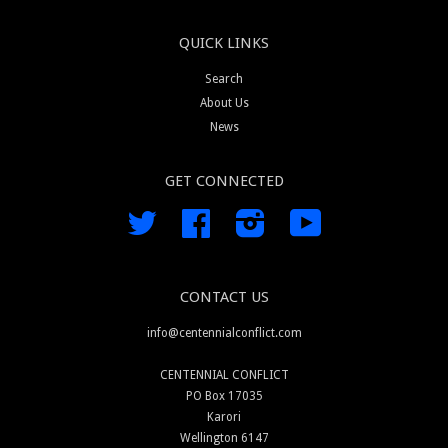
QUICK LINKS
Search
About Us
News
GET CONNECTED
Twitter
Facebook
Instagram
YouTube
CONTACT US
info@centennialconflict.com
CENTENNIAL CONFLICT
PO Box 17035
Karori
Wellington 6147