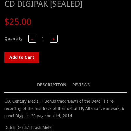
CD DIGIPAK [SEALED]
$25.00
Quantity
−
+
Add to Cart
DESCRIPTION
REVIEWS
CD, Century Media, + Bonus track 'Dawn of the Dead' is a re-
recording of the first track of their debut LP, Alternative artwork, 6
panel Digipak, 20 page booklet, 2014
Dutch Death/Thrash Metal