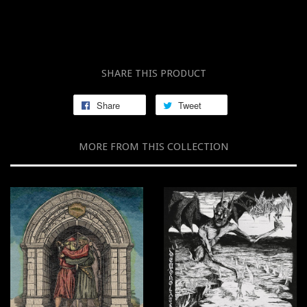
SHARE THIS PRODUCT
Share
Tweet
MORE FROM THIS COLLECTION