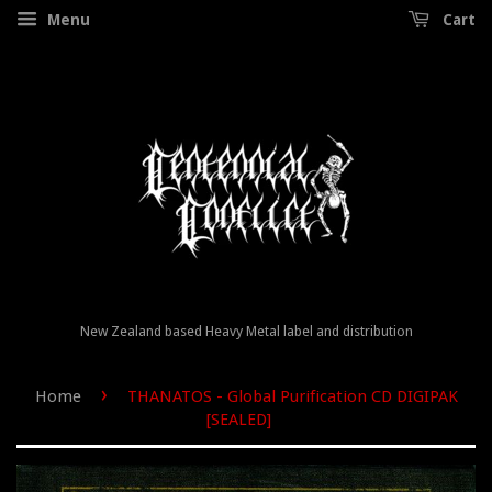
Menu
Cart
New Zealand based Heavy Metal label and distribution
›
Home
THANATOS - Global Purification CD DIGIPAK
[SEALED]