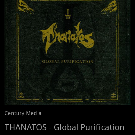
Century Media
THANATOS - Global Purification