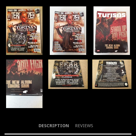
DESCRIPTION
REVIEWS