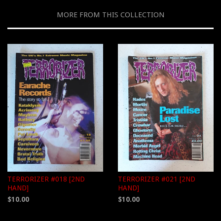
MORE FROM THIS COLLECTION
TERRORIZER #018 [2ND
TERRORIZER #021 [2ND
HAND]
HAND]
$10.00
$10.00