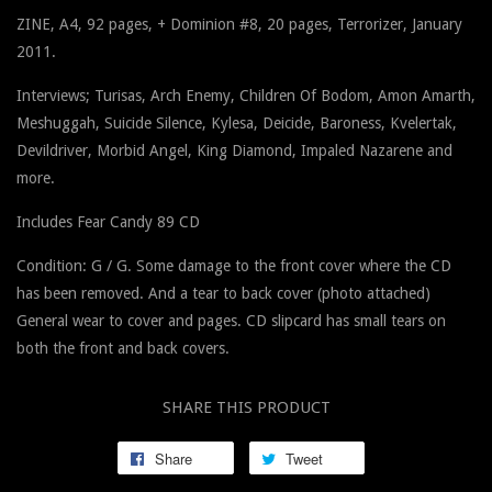
ZINE, A4,
92 pages,
+ Dominion #8, 20 pages, Terrorizer, January
2011
.
Interviews; Turisas, Arch Enemy, Children Of Bodom, Amon Amarth,
Meshuggah, Suicide Silence, Kylesa, Deicide, Baroness, Kvelertak,
Devildriver, Morbid Angel, King Diamond, Impaled Nazarene and
more.
Includes Fear Candy 89 CD
Condition: G / G. Some damage to the front cover where the CD
has been removed. And a tear to back cover (photo attached)
General wear to cover and pages. CD slipcard has small tears on
both the front and back covers.
SHARE THIS PRODUCT
Share
Tweet