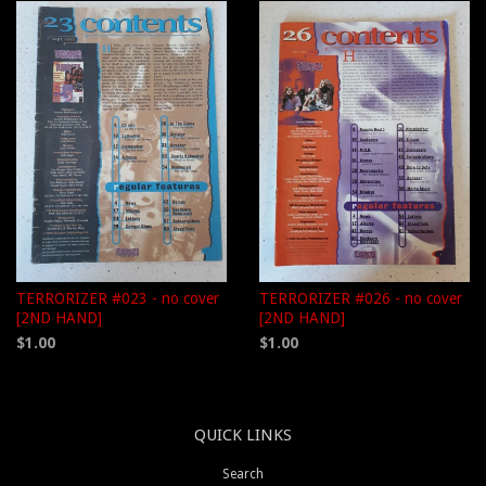
TERRORIZER #023 - no cover
TERRORIZER #026 - no cover
[2ND HAND]
[2ND HAND]
$1.00
$1.00
QUICK LINKS
Search