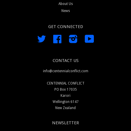
About Us
News
GET CONNECTED
Twitter
Facebook
Instagram
YouTube
CONTACT US
info@centennialconflict.com
CENTENNIAL CONFLICT
PO Box 17035
Karori
Wellington 6147
New Zealand
NEWSLETTER