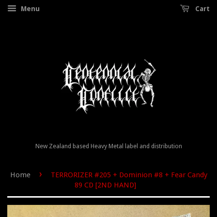
Menu
Cart
New Zealand based Heavy Metal label and distribution
›
Home
TERRORIZER #205 + Dominion #8 + Fear Candy
89 CD [2ND HAND]