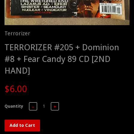
Terrorizer
TERRORIZER #205 + Dominion
#8 + Fear Candy 89 CD [2ND
HAND]
$6.00
Quantity
−
+
Add to Cart