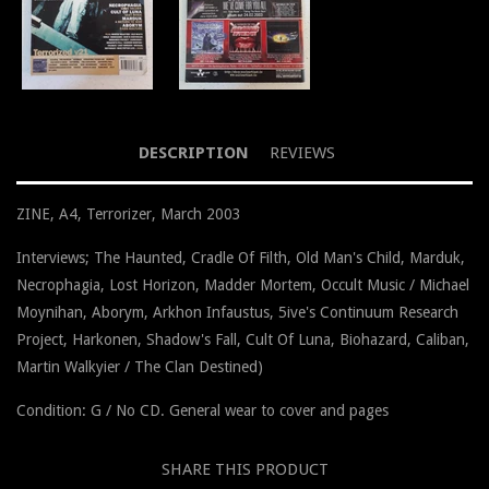
DESCRIPTION
REVIEWS
ZINE, A4, Terrorizer, March 2003
Interviews; The Haunted, Cradle Of Filth, Old Man's Child, Marduk,
Necrophagia, Lost Horizon, Madder Mortem, Occult Music / Michael
Moynihan, Aborym, Arkhon Infaustus, 5ive's Continuum Research
Project, Harkonen, Shadow's Fall, Cult Of Luna, Biohazard, Caliban,
Martin Walkyier / The Clan Destined)
Condition: G / No CD. General wear to cover and pages
SHARE THIS PRODUCT