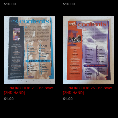
$10.00
$10.00
TERRORIZER #023 - no cover
TERRORIZER #026 - no cover
[2ND HAND]
[2ND HAND]
$1.00
$1.00