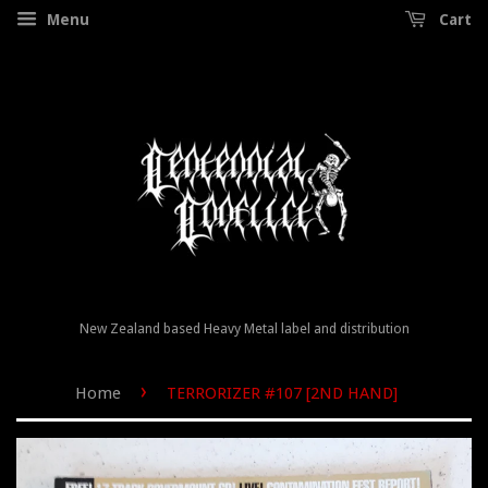
Menu
Cart
New Zealand based Heavy Metal label and distribution
›
Home
TERRORIZER #107 [2ND HAND]