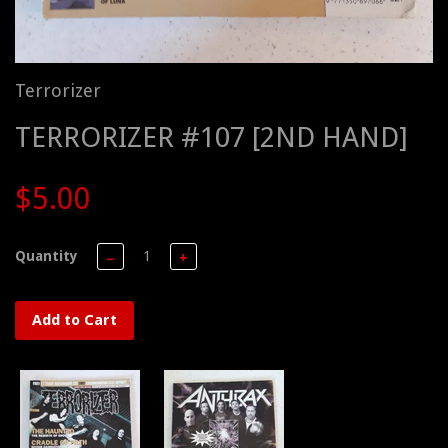
Terrorizer
TERRORIZER #107 [2ND HAND]
$5.00
Quantity
−
+
Add to Cart