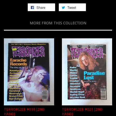
Share
Tweet
MORE FROM THIS COLLECTION
TERRORIZER #018 [2ND
TERRORIZER #021 [2ND
HAND]
HAND]