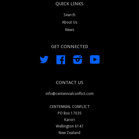
QUICK LINKS
Search
About Us
News
GET CONNECTED
Twitter
Facebook
Instagram
YouTube
CONTACT US
info@centennialconflict.com
CENTENNIAL CONFLICT
PO Box 17035
Karori
Wellington 6147
New Zealand