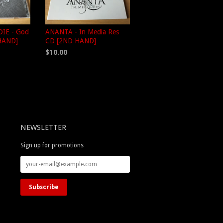
IE - God
ANANTA - In Media Res
HAND]
CD [2ND HAND]
$10.00
NEWSLETTER
Sign up for promotions