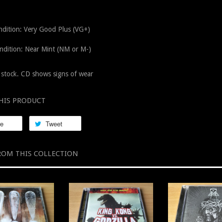
dition: Very Good Plus (VG+)
ndition: Near Mint (NM or M-)
stock. CD shows signs of wear
HIS PRODUCT
re
Tweet
ROM THIS COLLECTION