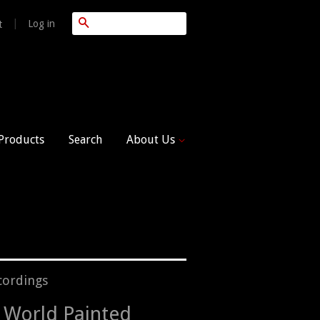
Search
|
Log in
t
 Products
Search
About Us
cordings
 World Painted