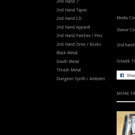
2nd Hand 7"
2nd Hand Tapes
Media Con
2nd Hand CD
2nd Hand Apparel
Sleeve Co
2nd Hand Patches / Pins
2nd Hand Zines / Books
2nd hand 
Black Metal
SHARE T
Death Metal
Thrash Metal
Sha
Dungeon Synth / Ambient
MORE F