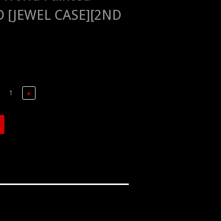
D [JEWEL CASE][2ND
+