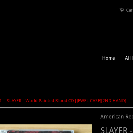
Car
Home
All
›
SLAYER - World Painted Blood CD [JEWEL CASE][2ND HAND]
American Re
SLAYER -