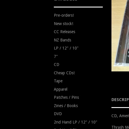
Pre-orders!
New stock!
CC Releases
NZ Bands
LP / 12" / 10"
7"
CD
Cheap CDs!
Tape
Apparel
Patches / Pins
DESCRI
Zines / Books
DVD
CD, Ameri
2nd Hand LP / 12" / 10"
Thrash Me