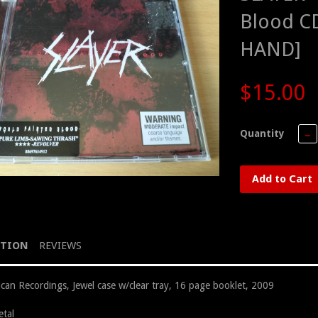
Blood C
HAND]
$15.00
Quantity
−
Add to Cart
PTION
REVIEWS
can Recordings, Jewel case w/clear tray, 16 page booklet, 2009
tal