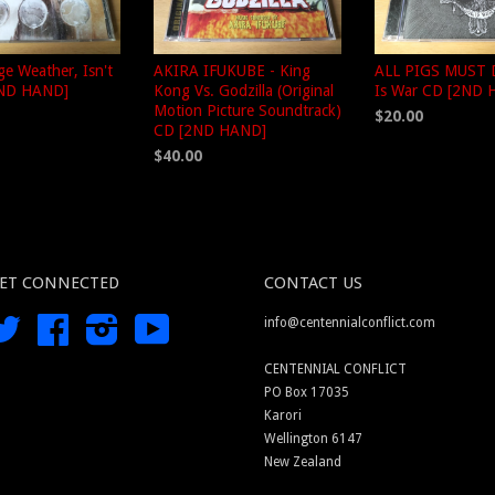
nge Weather, Isn't
AKIRA IFUKUBE - King
ALL PIGS MUST D
2ND HAND]
Kong Vs. Godzilla (Original
Is War CD [2ND 
Motion Picture Soundtrack)
$20.00
CD [2ND HAND]
$40.00
ET CONNECTED
CONTACT US
Twitter
Facebook
Instagram
YouTube
info@centennialconflict.com
CENTENNIAL CONFLICT
PO Box 17035
Karori
Wellington 6147
New Zealand