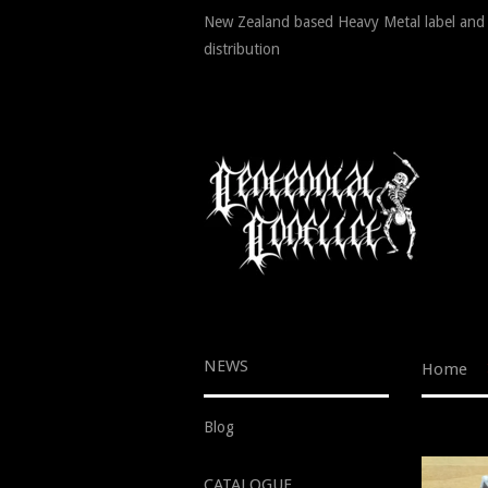
New Zealand based Heavy Metal label and
distribution
NEWS
Home
Blog
CATALOGUE