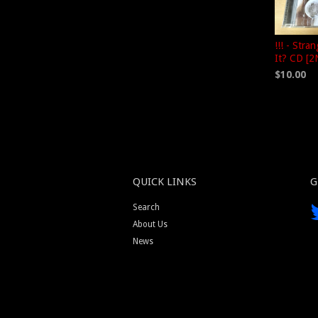
!!! - Stra
It? CD [
$10.00
QUICK LINKS
G
Search
About Us
News