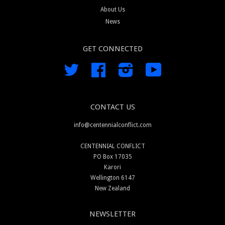
About Us
News
GET CONNECTED
Twitter
Facebook
Instagram
YouTube
CONTACT US
info@centennialconflict.com
CENTENNIAL CONFLICT
PO Box 17035
Karori
Wellington 6147
New Zealand
NEWSLETTER