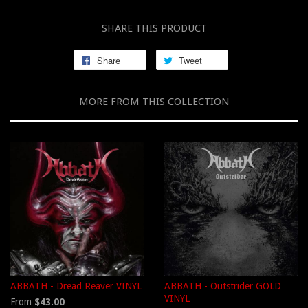
SHARE THIS PRODUCT
Share
Tweet
MORE FROM THIS COLLECTION
ABBATH - Dread Reaver VINYL
ABBATH - Outstrider GOLD
VINYL
From
$43.00