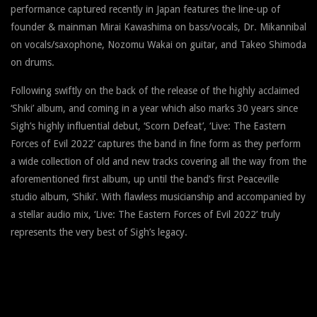
performance captured recently in Japan features the line-up of
founder & mainman Mirai Kawashima on bass/vocals, Dr. Mikannibal
on vocals/saxophone, Nozomu Wakai on guitar, and Takeo Shimoda
on drums.
Following swiftly on the back of the release of the highly acclaimed
‘Shiki’ album, and coming in a year which also marks 30 years since
Sigh’s highly influential debut, ‘Scorn Defeat’, ‘Live: The Eastern
Forces of Evil 2022’ captures the band in fine form as they perform
a wide collection of old and new tracks covering all the way from the
aforementioned first album, up until the band’s first Peaceville
studio album, ‘Shiki’. With flawless musicianship and accompanied by
a stellar audio mix, ‘Live: The Eastern Forces of Evil 2022’ truly
represents the very best of Sigh’s legacy.