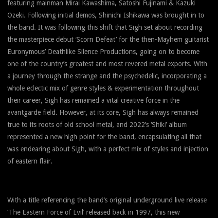
featuring mainman Mirai Kawashima, Satoshi Fujinami & Kazuki
Ozeki. Following initial demos, Shinichi Ishikawa was brought in to
the band. It was following this shift that Sigh set about recording
the masterpiece debut ‘Scorn Defeat’ for the then-Mayhem guitarist
Euronymous’ Deathlike Silence Productions, going on to become
one of the country’s greatest and most revered metal exports. With
a journey through the strange and the psychedelic, incorporating a
whole eclectic mix of genre styles & experimentation throughout
their career, Sigh has remained a vital creative force in the
avantgarde field. However, at its core, Sigh has always remained
true to its roots of old school metal, and 2022’s ‘Shiki’ album
represented a new high point for the band, encapsulating all that
was endearing about Sigh, with a perfect mix of styles and injection
of eastern flair.
With a title referencing the band’s original underground live release
‘The Eastern Force of Evil’ released back in 1997, this new