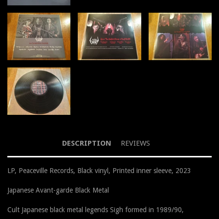
DESCRIPTION
REVIEWS
LP, Peaceville Records, Black vinyl, Printed inner sleeve, 2023
Japanese Avant-garde Black Metal
Cult Japanese black metal legends Sigh formed in 1989/90,