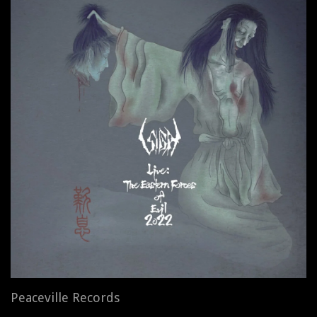
Peaceville Records