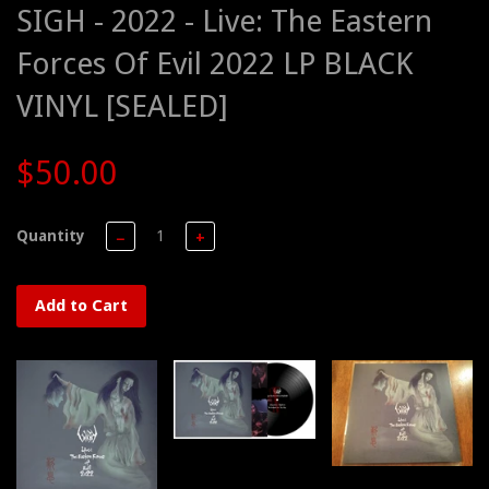
SIGH - 2022 - Live: The Eastern
Forces Of Evil 2022 LP BLACK
VINYL [SEALED]
$50.00
Quantity
−
+
Add to Cart