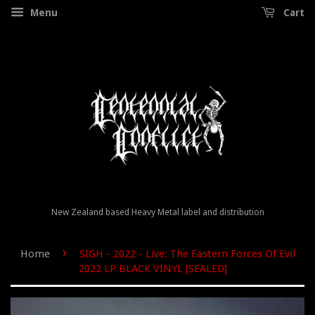
Menu
Cart
New Zealand based Heavy Metal label and distribution
›
Home
SIGH - 2022 - Live: The Eastern Forces Of Evil
2022 LP BLACK VINYL [SEALED]