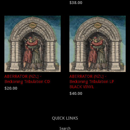
$38.00
ABERRATOR (NZL) -
ABERRATOR (NZL) -
Beckoning Tribulation CD
Beckoning Tribulation LP
BLACK VINYL
$20.00
$40.00
QUICK LINKS
Search