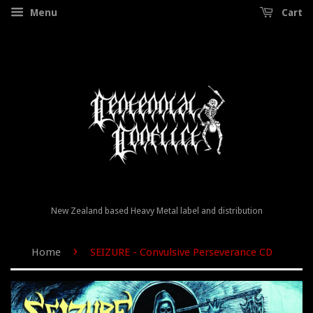
Menu
Cart
New Zealand based Heavy Metal label and distribution
›
Home
SEIZURE - Convulsive Perseverance CD