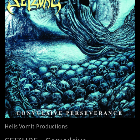
Hells Vomit Productions