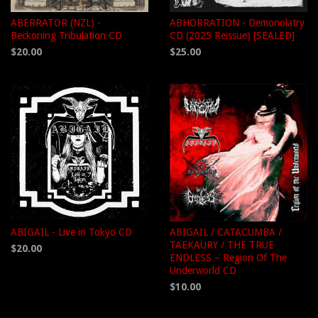
ABERRATOR (NZL) -
ABHORRATION - Demonolatry
Beckoning Tribulation CD
CD (2025 Reissue) [SEALED]
$20.00
$25.00
ABIGAIL - Live in Tokyo CD
ABIGAIL / CATACUMBA /
TAEKAURY / THE TRUE
$20.00
ENDLESS – Region Of The
Underworld CD
$10.00