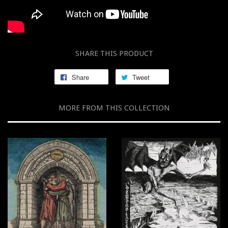
SHARE THIS PRODUCT
Share
Tweet
MORE FROM THIS COLLECTION