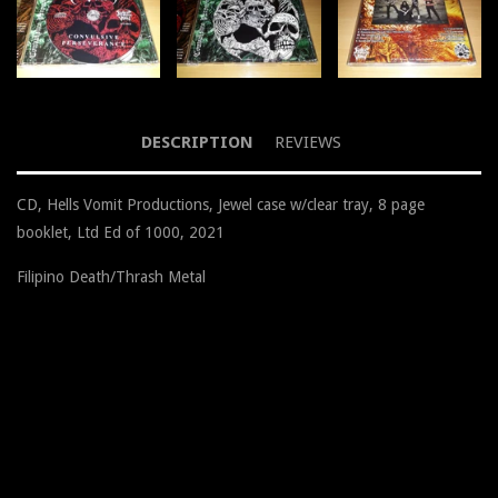
DESCRIPTION
REVIEWS
CD, Hells Vomit Productions, Jewel case w/clear tray, 8 page
booklet, Ltd Ed of 1000, 2021
Filipino Death/Thrash Metal