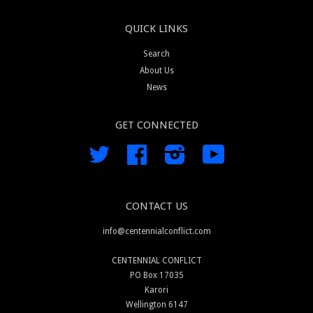
QUICK LINKS
Search
About Us
News
GET CONNECTED
Twitter
Facebook
Instagram
YouTube
CONTACT US
info@centennialconflict.com
CENTENNIAL CONFLICT
PO Box 17035
Karori
Wellington 6147