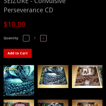
SEIZURE - Convulsive
Perseverance CD
$10.00
Quantity
−
+
Add to Cart