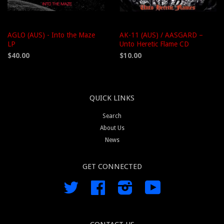
AGLO (AUS) - Into the Maze
AK-11 (AUS) / AASGARD –
LP
Unto Heretic Flame CD
$40.00
$10.00
QUICK LINKS
Search
About Us
News
GET CONNECTED
Twitter
Facebook
Instagram
YouTube