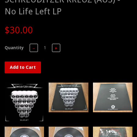
No Life Left LP
$30.00
Quantity
−
+
Add to Cart