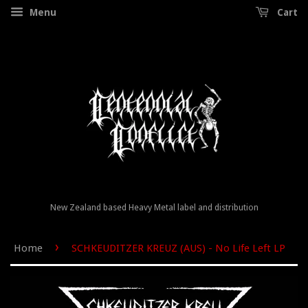
Menu
Cart
New Zealand based Heavy Metal label and distribution
›
Home
SCHKEUDITZER KREUZ (AUS) - No Life Left LP