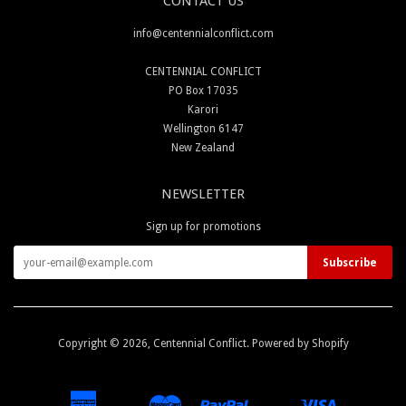
CONTACT US
info@centennialconflict.com
CENTENNIAL CONFLICT
PO Box 17035
Karori
Wellington 6147
New Zealand
NEWSLETTER
Sign up for promotions
Copyright © 2026,
Centennial Conflict
.
Powered by Shopify
American
Master
Paypal
Visa