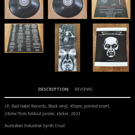
DESCRIPTION
REVIEWS
LP, Bad Habit Records, Black vinyl, 45rpm, printed insert,
24cmx70cm foldout poster, sticker, 2023
Australian Industrial Synth Crust