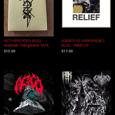
AETHYRVOROUS (AUS) -
AGENTS OF ABHORRENCE
Akephalic Palingenesis TAPE
(AUS) - Relief CD
$15.00
$17.00