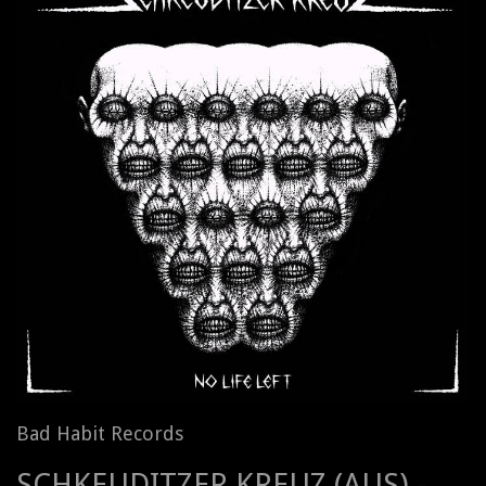
Bad Habit Records
SCHKEUDITZER KREUZ (AUS) -