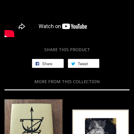
SHARE THIS PRODUCT
Share
Tweet
MORE FROM THIS COLLECTION