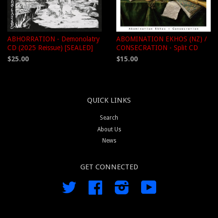
ABHORRATION - Demonolatry
ABOMINATION EKHOS (NZ) /
CD (2025 Reissue) [SEALED]
CONSECRATION - Split CD
$25.00
$15.00
QUICK LINKS
Search
About Us
News
GET CONNECTED
Twitter
Facebook
Instagram
YouTube