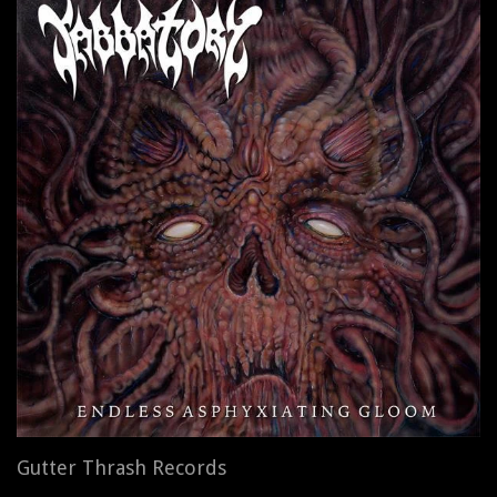
Gutter Thrash Records