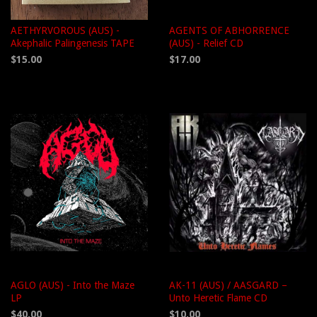
AETHYRVOROUS (AUS) -
AGENTS OF ABHORRENCE
Akephalic Palingenesis TAPE
(AUS) - Relief CD
$15.00
$17.00
AGLO (AUS) - Into the Maze
AK-11 (AUS) / AASGARD –
LP
Unto Heretic Flame CD
$40.00
$10.00