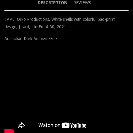
DESCRIPTION
REVIEWS
TAPE, Orko Productions, White shells with colorful pad-print
design, J-card, Ltd Ed of 50, 2021
Australian Dark Ambient/Folk