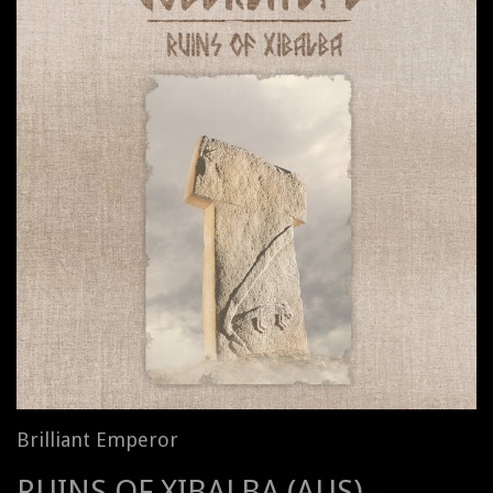
Brilliant Emperor
RUINS OF XIBALBA (AUS) -