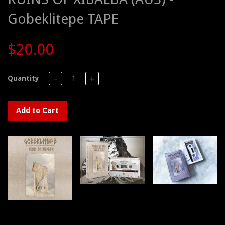
Gobeklitepe TAPE
$20.00
Quantity
−
+
Add to Cart