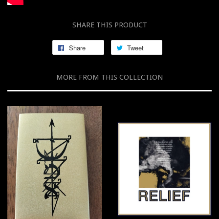
SHARE THIS PRODUCT
Share
Tweet
MORE FROM THIS COLLECTION