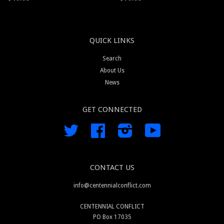
QUICK LINKS
Search
About Us
News
GET CONNECTED
Twitter
Facebook
Instagram
YouTube
CONTACT US
info@centennialconflict.com
CENTENNIAL CONFLICT
PO Box 17035