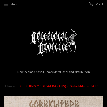
Menu
Cart
New Zealand based Heavy Metal label and distribution
›
Home
RUINS OF XIBALBA (AUS) - Gobeklitepe TAPE