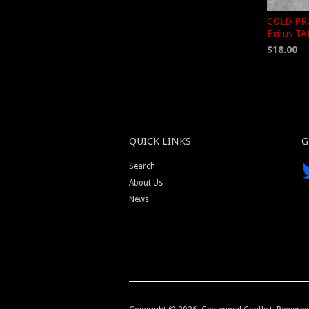
COLD PRO
Exitus T
$18.00
QUICK LINKS
G
Search
About Us
News