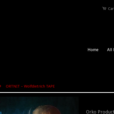
Car
Home
All
›
ORTNIT – Wolfdietrich TAPE
Orko Produc