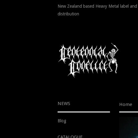
New Zealand based Heavy Metal label and
distribution
NEWS
Home
Blog
CATALOGUE