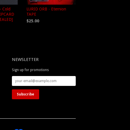
 Cold
LURID ORB - Eternion
LIPCARD
TAPE
SEALED]
$25.00
NEWSLETTER
Sign up for promotions