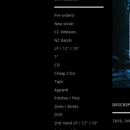
Pre-orders!
New stock!
CC Releases
NZ Bands
LP / 12" / 10"
7"
CD
Cheap CDs!
Tape
Apparel
Patches / Pins
DESCRI
Zines / Books
DVD
TAPE, Ork
2nd Hand LP / 12" / 10"