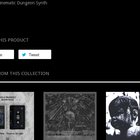
inematic Dungeon Synth
HIS PRODUCT
re
Tweet
ROM THIS COLLECTION