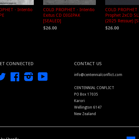
PHET - Intentio
COLD PROPHET - Intentio
COLD PROPHET -
APE
Exitus CD DIGIPAK
Prophet 2xCD S
[SEALED]
(2025 Reissue) [
$26.00
$26.00
ET CONNECTED
CONTACT US
Twitter
Facebook
Instagram
YouTube
info@centennialconflict.com
CENTENNIAL CONFLICT
PO Box 17035
Karori
Wellington 6147
New Zealand