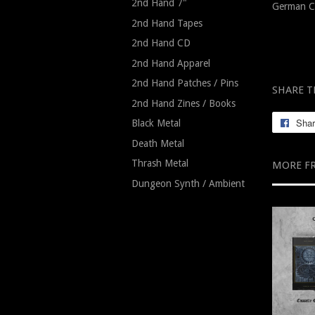
2nd Hand 7"
German C
2nd Hand Tapes
2nd Hand CD
2nd Hand Apparel
2nd Hand Patches / Pins
SHARE T
2nd Hand Zines / Books
Sha
Black Metal
Death Metal
Thrash Metal
MORE F
Dungeon Synth / Ambient