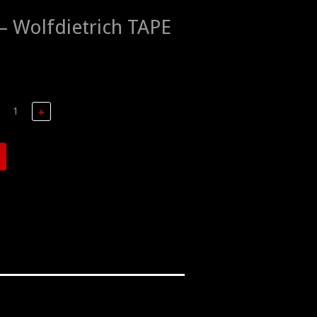
 Wolfdietrich TAPE
+