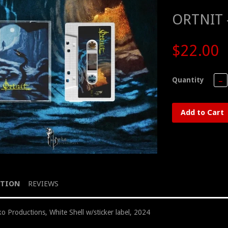
ORTNIT –
$22.00
Quantity
−
Add to Cart
PTION
REVIEWS
o Productions, White Shell w/sticker label, 2024