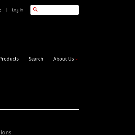
Search
|
Log in
t
 Products
Search
About Us
tions