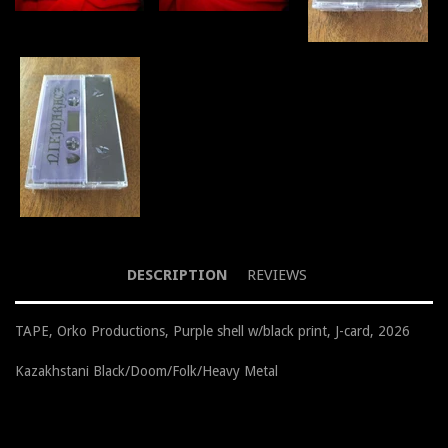
DESCRIPTION
REVIEWS
TAPE, Orko Productions, Purple shell w/black print, J-card, 2026
Kazakhstani Black/Doom/Folk/Heavy Metal