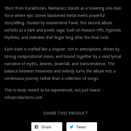
'Born from Kazakhstan, Niemaracz stands as a towering one-man
force where epic stoner blackened metal meets powerful
storytelling. Guided by mastermind Pavel, this second album
unfolds as a dark and poetic saga; built on massive riffs, hypnotic
rhythms, and melodies that linger long after the final note.
Each track is crafted like a chapter: rich in atmosphere, driven by
strong compositional vision, and bound together by a vivid lyrical
narrative of myths, desires, downfall, and transcendence. The
balance between heaviness and melody turns the album into a
continuous journey rather than a collection of songs.
This is music meant to be experienced, not just heard.' -
orkoproductions.com
SHARE THIS PRODUCT
Share
Tweet