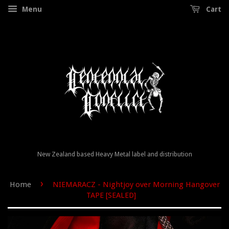
Menu
Cart
New Zealand based Heavy Metal label and distribution
›
Home
NIEMARACZ - Nightjoy over Morning Hangover
TAPE [SEALED]