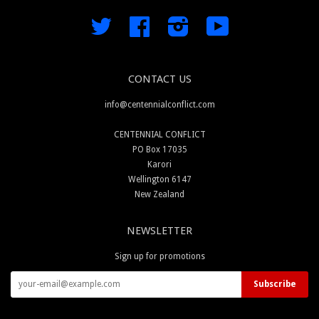
Twitter
Facebook
Instagram
YouTube
CONTACT US
info@centennialconflict.com
CENTENNIAL CONFLICT
PO Box 17035
Karori
Wellington 6147
New Zealand
NEWSLETTER
Sign up for promotions