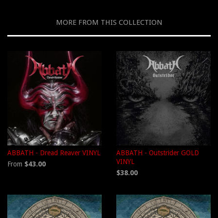
MORE FROM THIS COLLECTION
ABBATH - Dread Reaver VINYL
ABBATH - Outstrider GOLD
VINYL
From
$43.00
$38.00