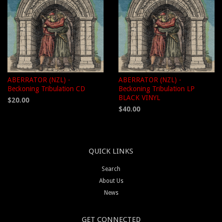
ABERRATOR (NZL) -
ABERRATOR (NZL) -
Beckoning Tribulation CD
Beckoning Tribulation LP
BLACK VINYL
$20.00
$40.00
QUICK LINKS
Search
About Us
News
GET CONNECTED