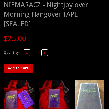
NIEMARACZ - Nightjoy over
Morning Hangover TAPE
[SEALED]
$25.00
Quantity
−
+
Add to Cart