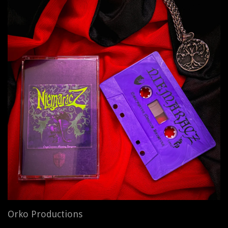
Orko Productions