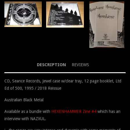
DESCRIPTION
REVIEWS
CD, Seance Records, Jewel case w/clear tray, 12 page booklet, Ltd
Ed of 500, 1995 / 2018 Reissue
Australian Black Metal
Available as a bundle with
HEXENHAMMER Zine #4
which has an
interview with NAZXUL.