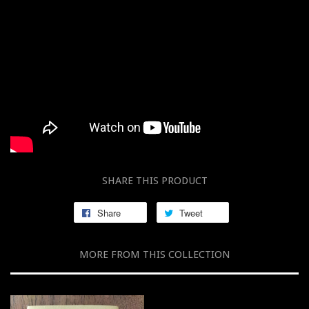
SHARE THIS PRODUCT
Share
Tweet
MORE FROM THIS COLLECTION