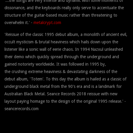
'...the songs are very intense and dynamic with some moments of
dissonance, and the keyboards really only serve to accentuate the
structure of the guitar-based music rather than threatening to
overwhelm it.' -
metalcrypt.com
'Reissue of the classic 1995 debut album, a monolith of ancient evil,
occult mysticism & brutal heaviness which hails down upon the
listener like a sonic wall of eerie chaos. In 1994 Nazxul unleashed
their demo which quickly spread through the underground and
gained notoriety worldwide. It was followed in 1995 by,
the crushing extreme heaviness & devastating darkness of the
debut album, 'Totem'. To this day the album is hailed as a classic of
underground black metal from the 90's era and is a landmark for
Australian Black Metal. Seance Records 2018 reissue with new
layout paying homage to the design of the original 1995 release.' -
seancerecords.com