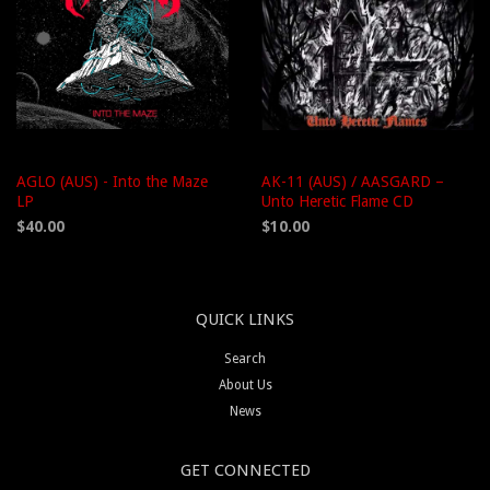
AGLO (AUS) - Into the Maze
AK-11 (AUS) / AASGARD –
LP
Unto Heretic Flame CD
$40.00
$10.00
QUICK LINKS
Search
About Us
News
GET CONNECTED