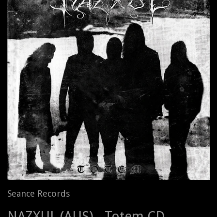
Seance Records
NAZXUL (AUS) - Totem CD