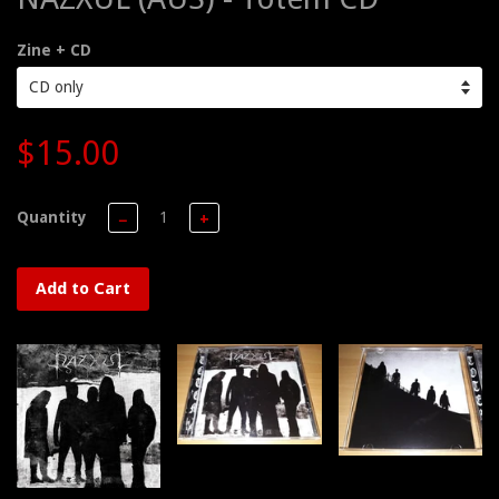
Zine + CD
$15.00
Quantity
−
+
Add to Cart