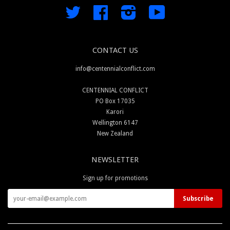
Twitter
Facebook
Instagram
YouTube
CONTACT US
info@centennialconflict.com
CENTENNIAL CONFLICT
PO Box 17035
Karori
Wellington 6147
New Zealand
NEWSLETTER
Sign up for promotions