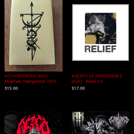
AETHYRVOROUS (AUS) -
AGENTS OF ABHORRENCE
Akephalic Palingenesis TAPE
(AUS) - Relief CD
$15.00
$17.00