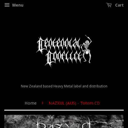
Menu
Cart
New Zealand based Heavy Metal label and distribution
›
Home
NAZXUL (AUS) - Totem CD