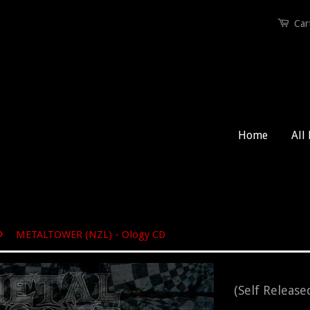
Car
Home
All
›
METALTOWER (NZL) - Ology CD
(Self Release