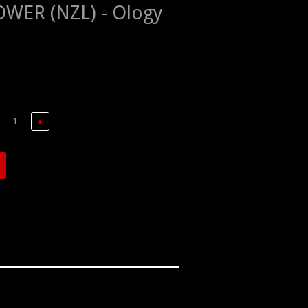
WER (NZL) - Ology
+