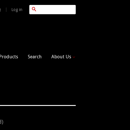
Search
|
Log in
t
 Products
Search
About Us
d)