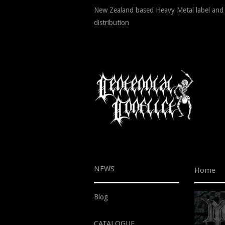
New Zealand based Heavy Metal label and
distribution
NEWS
Home
Blog
CATALOGUE