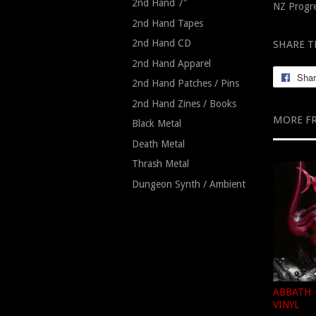
2nd Hand 7"
NZ Progre
2nd Hand Tapes
2nd Hand CD
SHARE T
2nd Hand Apparel
Sha
2nd Hand Patches / Pins
2nd Hand Zines / Books
MORE F
Black Metal
Death Metal
Thrash Metal
Dungeon Synth / Ambient
ABBATH -
VINYL