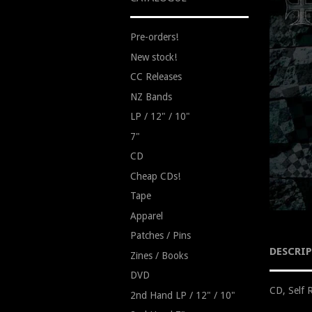
Pre-orders!
New stock!
CC Releases
NZ Bands
LP / 12" / 10"
7"
CD
Cheap CDs!
Tape
Apparel
Patches / Pins
DESCRI
Zines / Books
DVD
CD, Self 
2nd Hand LP / 12" / 10"