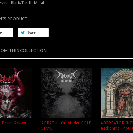
ssive Black/Death Metal
HIS PRODUCT
re
Tweet
ROM THIS COLLECTION
 Dread Reaver
ABBATH - Outstrider GOLD
ABERRATOR (NZL
VINYL
Beckoning Tribul