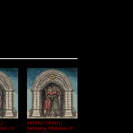
) -
ABERRATOR (NZL) -
ation CD
Beckoning Tribulation LP