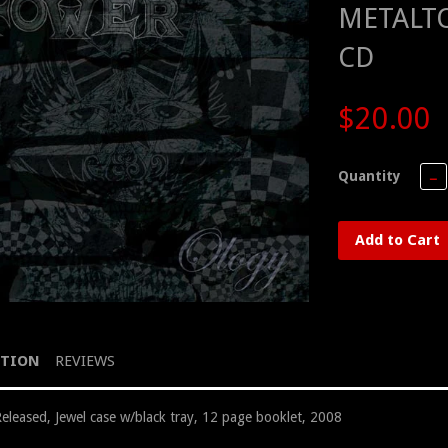
METALTO
CD
$20.00
Quantity
−
Add to Cart
PTION
REVIEWS
Released, Jewel case w/black tray, 12 page booklet, 2008