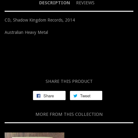
DESCRIPTION
REVIEWS
CD, Shadow Kingdom Records, 2014
Australian Heavy Metal
SHARE THIS PRODUCT
Share
Tweet
MORE FROM THIS COLLECTION