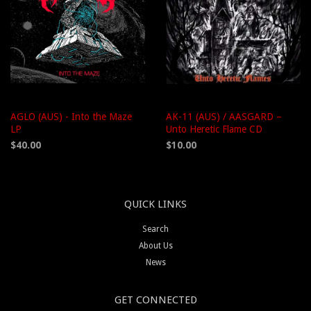
AGLO (AUS) - Into the Maze
AK-11 (AUS) / AASGARD –
LP
Unto Heretic Flame CD
$40.00
$10.00
QUICK LINKS
Search
About Us
News
GET CONNECTED