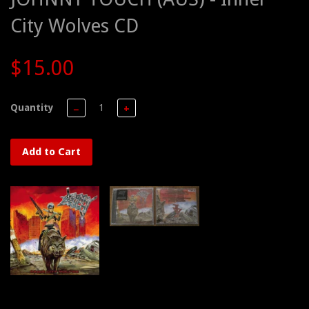
City Wolves CD
$15.00
Quantity
−
+
Add to Cart