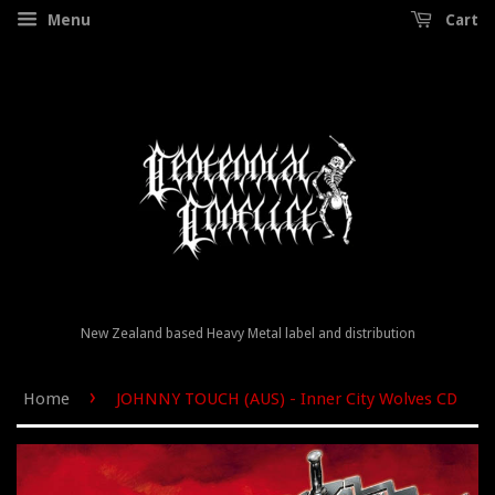
Menu
Cart
New Zealand based Heavy Metal label and distribution
›
Home
JOHNNY TOUCH (AUS) - Inner City Wolves CD