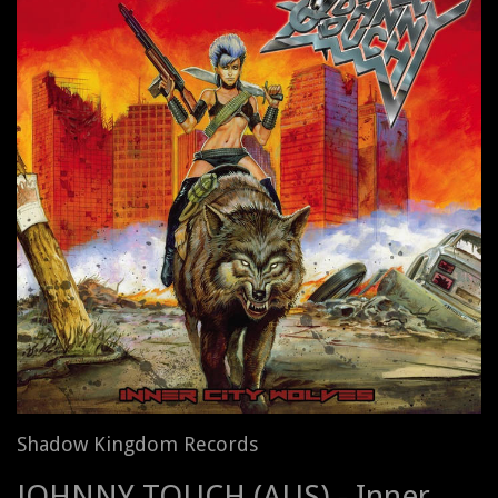
Shadow Kingdom Records
JOHNNY TOUCH (AUS) - Inner