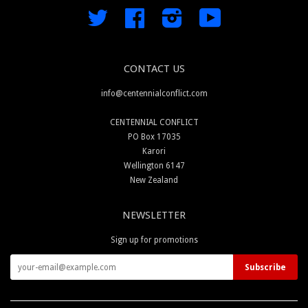
Twitter
Facebook
Instagram
YouTube
CONTACT US
info@centennialconflict.com
CENTENNIAL CONFLICT
PO Box 17035
Karori
Wellington 6147
New Zealand
NEWSLETTER
Sign up for promotions