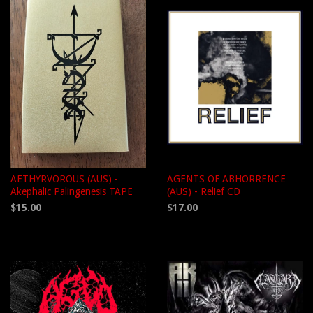
AETHYRVOROUS (AUS) -
AGENTS OF ABHORRENCE
Akephalic Palingenesis TAPE
(AUS) - Relief CD
$15.00
$17.00