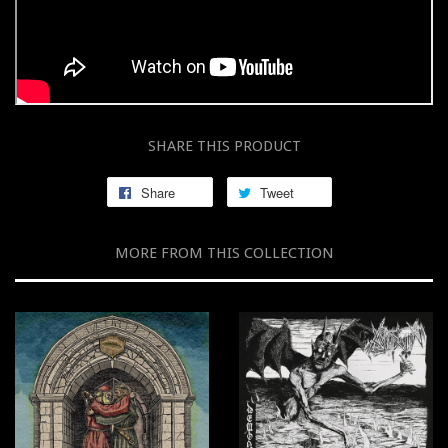
SHARE THIS PRODUCT
Share
Tweet
MORE FROM THIS COLLECTION