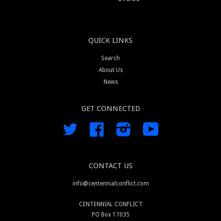
QUICK LINKS
Search
About Us
News
GET CONNECTED
Twitter
Facebook
Instagram
YouTube
CONTACT US
info@centennialconflict.com
CENTENNIAL CONFLICT
PO Box 17035