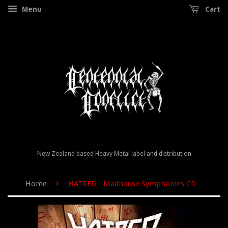
Menu
Cart
New Zealand based Heavy Metal label and distribution
›
Home
HATRED - Madhouse Symphonies CD