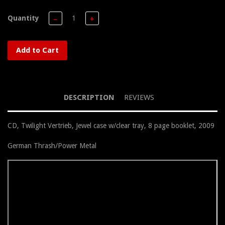
Quantity
−
+
Add to Cart
DESCRIPTION
REVIEWS
CD, Twilight Vertrieb, Jewel case w/clear tray, 8 page booklet, 2009
German Thrash/Power Metal