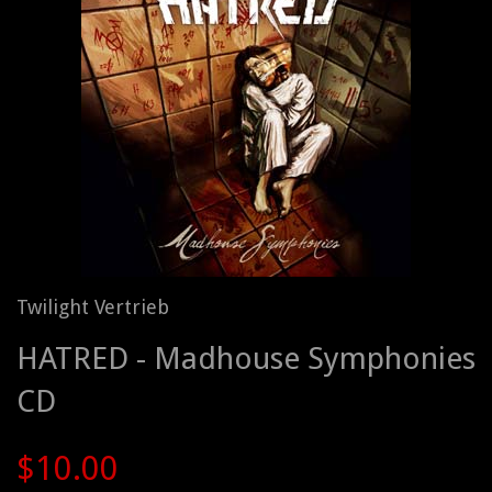
Twilight Vertrieb
HATRED - Madhouse Symphonies
CD
$10.00