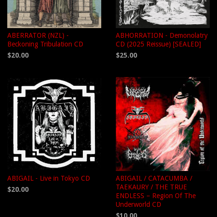
ABERRATOR (NZL) -
ABHORRATION - Demonolatry
Beckoning Tribulation CD
CD (2025 Reissue) [SEALED]
$20.00
$25.00
ABIGAIL - Live in Tokyo CD
ABIGAIL / CATACUMBA /
TAEKAURY / THE TRUE
$20.00
ENDLESS – Region Of The
Underworld CD
$10.00