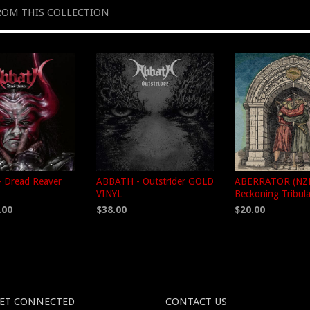
ROM THIS COLLECTION
 Dread Reaver
ABBATH - Outstrider GOLD
ABERRATOR (NZL
VINYL
Beckoning Tribul
.00
$38.00
$20.00
ET CONNECTED
CONTACT US