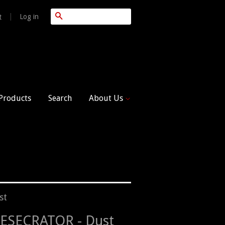
Search
|
Log in
t
 Products
Search
About Us
st
ESECRATOR - Dust