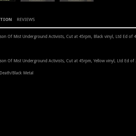
PTION
REVIEWS
son Of Mist Underground Activists, Cut at 45rpm, Black vinyl, Ltd Ed of 
son Of Mist Underground Activists, Cut at 45rpm, Yellow vinyl, Ltd Ed of
n Death/Black Metal