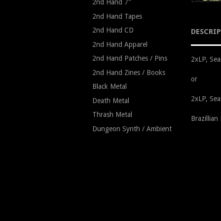
2nd Hand 7"
2nd Hand Tapes
2nd Hand CD
DESCRI
2nd Hand Apparel
2nd Hand Patches / Pins
2xLP, Sea
2nd Hand Zines / Books
or
Black Metal
2xLP, Sea
Death Metal
Thrash Metal
Brazillia
Dungeon Synth / Ambient