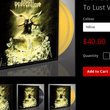
To Lust 
Colour
$40.00
Quantity
−
Add to Cart