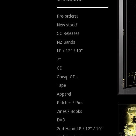
Pre-orders!
New stock!
CC Releases
NZ Bands
LP / 12" / 10"
7"
CD
Cheap CDs!
Tape
Apparel
Patches / Pins
Zines / Books
DVD
2nd Hand LP / 12" / 10"