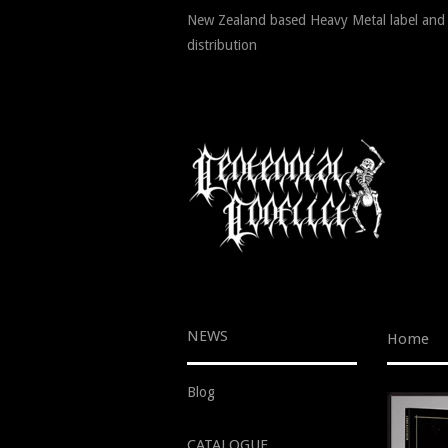
New Zealand based Heavy Metal label and
distribution
NEWS
Home
Blog
CATALOGUE