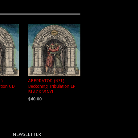
) -
ABERRATOR (NZL) -
ation CD
Beckoning Tribulation LP
BLACK VINYL
$40.00
NEWSLETTER