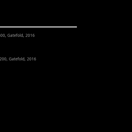
400, Gatefold, 2016
 200, Gatefold, 2016