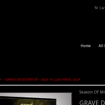
Car
Home
All
›
GRAVE DESECRATOR - Dust To Lust VINYL 2xLP
Season Of Mi
GRAVE D