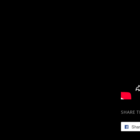
SHARE T
Sha