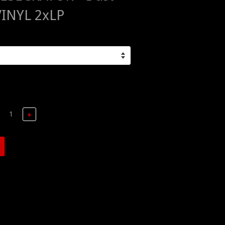
VINYL 2xLP
+