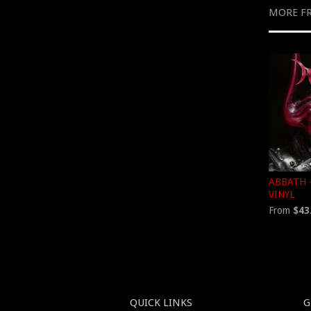
MORE F
ABBATH -
VINYL
From
$43
QUICK LINKS
G