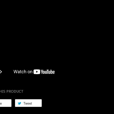
HIS PRODUCT
re
Tweet