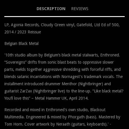
DESCRIPTION
REVIEWS
LP, Agonia Records, Cloudy Green vinyl, Gatefold, Ltd Ed of 500,
2014 / 2023 Reissue
Belgian Black Metal
'
10th studio album by Belgium’s black metal stalwarts, Enthroned.
“Sovereigns” drifts from sonic blast beats to oppressive slower
parts, melds together aggressive shredding with forceful riffs, and
blends satanic incantations with Nornagest's trademark vocals. The
installment introduced drummer Menthor (Nightbringer) and
guitarist ZarZax (Nightbringer live) to the line-up. “Like black metal?
You’ll love this” – Metal Hammer UK, April 2014.
Recorded and mixed in Enthroned's own studio, Blackout
Multimedia. Engineered & mixed by Phorgath (bass). Mastered by
Tom Horn. Cover artwork by Neraath (guitars, keyboards).
' -