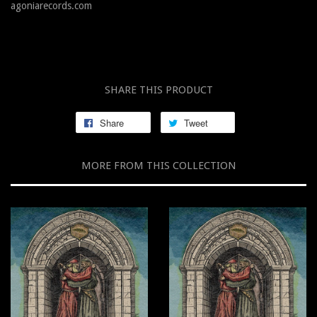
agoniarecords.com
SHARE THIS PRODUCT
Share
Tweet
MORE FROM THIS COLLECTION