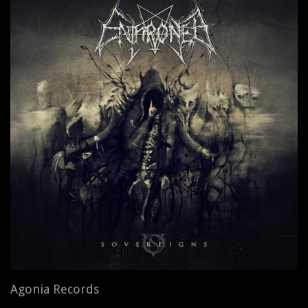
Agonia Records