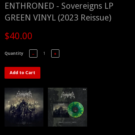
ENTHRONED - Sovereigns LP
GREEN VINYL (2023 Reissue)
$40.00
Quantity
−
+
Add to Cart