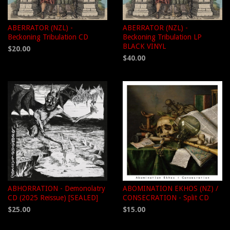
ABERRATOR (NZL) -
ABERRATOR (NZL) -
Beckoning Tribulation CD
Beckoning Tribulation LP
BLACK VINYL
$20.00
$40.00
ABHORRATION - Demonolatry
ABOMINATION EKHOS (NZ) /
CD (2025 Reissue) [SEALED]
CONSECRATION - Split CD
$25.00
$15.00