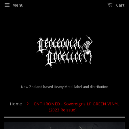
Menu
Cart
New Zealand based Heavy Metal label and distribution
›
Home
ENTHRONED - Sovereigns LP GREEN VINYL
(2023 Reissue)