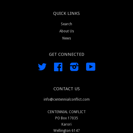
QUICK LINKS
Search
About Us
News
GET CONNECTED
Twitter
Facebook
Instagram
YouTube
CONTACT US
info@centennialconflict.com
CENTENNIAL CONFLICT
PO Box 17035
Karori
Wellington 6147