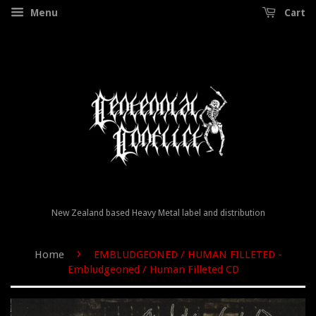
Menu
Cart
New Zealand based Heavy Metal label and distribution
›
Home
EMBLUDGEONED / HUMAN FILLETED -
Embludgeoned / Human Filleted CD