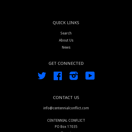
QUICK LINKS
Search
About Us
News
GET CONNECTED
Twitter
Facebook
Instagram
YouTube
CONTACT US
info@centennialconflict.com
CENTENNIAL CONFLICT
PO Box 17035