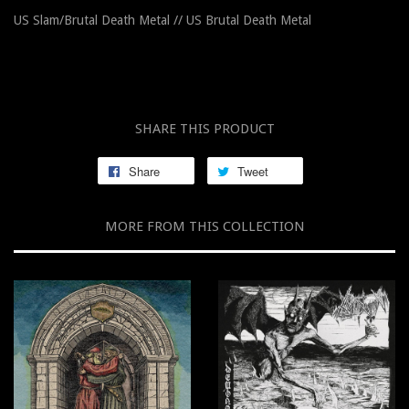
US Slam/Brutal Death Metal // US Brutal Death Metal
SHARE THIS PRODUCT
Share
Tweet
MORE FROM THIS COLLECTION