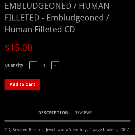
EMBLUDGEONED / HUMAN
FILLETED - Embludgeoned /
Human Filleted CD
$15.00
Quantity
−
+
Add to Cart
DESCRIPTION
REVIEWS
CD, Sevared Records, Jewel case w/clear tray, 4 page booklet, 2007