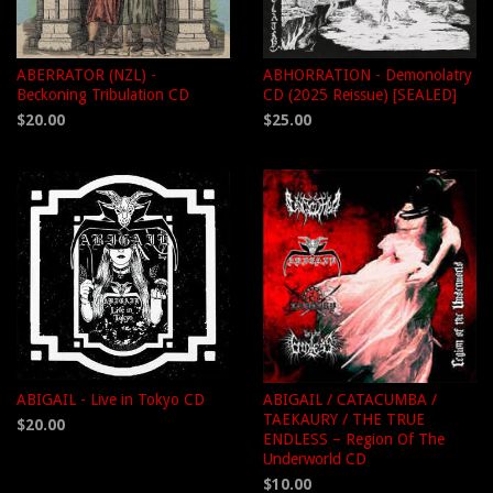
ABERRATOR (NZL) -
ABHORRATION - Demonolatry
Beckoning Tribulation CD
CD (2025 Reissue) [SEALED]
$20.00
$25.00
ABIGAIL - Live in Tokyo CD
ABIGAIL / CATACUMBA /
TAEKAURY / THE TRUE
$20.00
ENDLESS – Region Of The
Underworld CD
$10.00