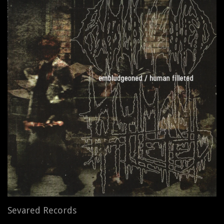
Sevared Records