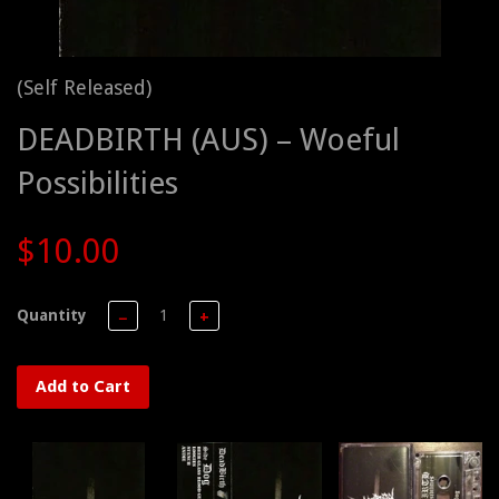
(Self Released)
DEADBIRTH (AUS) – Woeful
Possibilities
$10.00
Quantity
−
+
Add to Cart