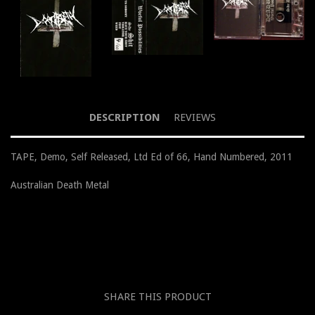
DESCRIPTION
REVIEWS
TAPE, Demo, Self Released, Ltd Ed of 66, Hand Numbered, 2011
Australian Death Metal
SHARE THIS PRODUCT