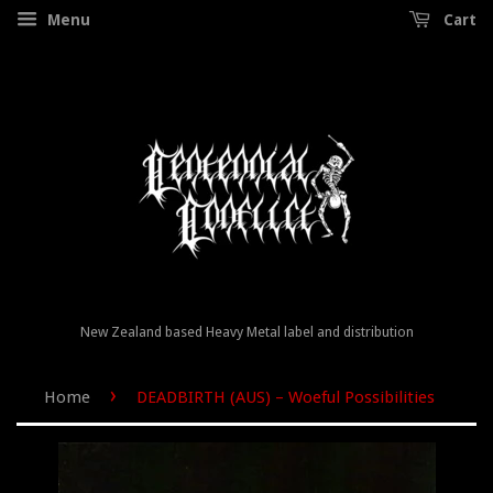
Menu
Cart
New Zealand based Heavy Metal label and distribution
›
Home
DEADBIRTH (AUS) – Woeful Possibilities