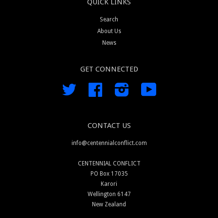
QUICK LINKS
Search
About Us
News
GET CONNECTED
Twitter
Facebook
Instagram
YouTube
CONTACT US
info@centennialconflict.com
CENTENNIAL CONFLICT
PO Box 17035
Karori
Wellington 6147
New Zealand