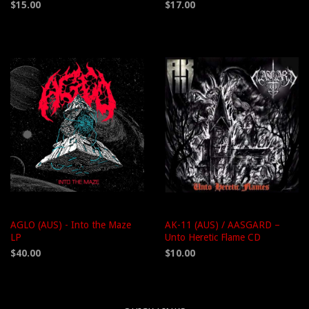
$15.00
$17.00
AGLO (AUS) - Into the Maze
AK-11 (AUS) / AASGARD –
LP
Unto Heretic Flame CD
$40.00
$10.00