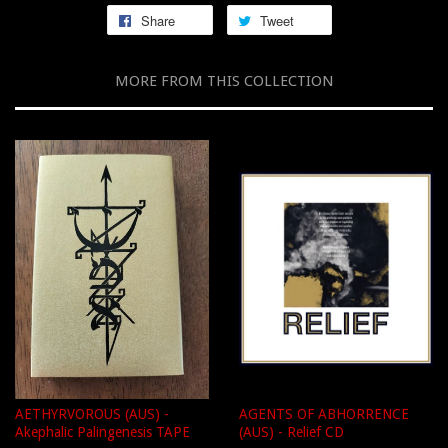
Share
Tweet
MORE FROM THIS COLLECTION
AETHYRVOROUS (AUS) -
AGENTS OF ABHORRENCE
Akephalic Palingenesis TAPE
(AUS) - Relief CD