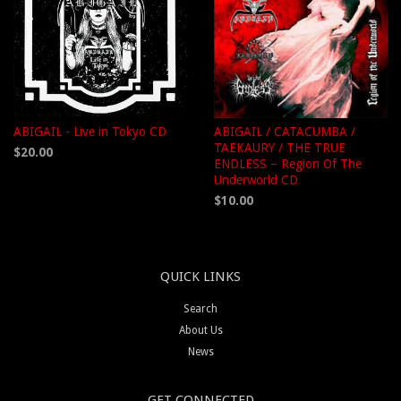
ABIGAIL - Live in Tokyo CD
ABIGAIL / CATACUMBA /
TAEKAURY / THE TRUE
$20.00
ENDLESS – Region Of The
Underworld CD
$10.00
QUICK LINKS
Search
About Us
News
GET CONNECTED