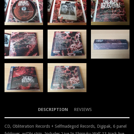
DESCRIPTION
REVIEWS
CD, Obliteration Records + Selfmadegod Records, Digipak, 6 panel
foldover, w/Obi strip, Includes 'Live In Shinjuku Wall' 13 track live