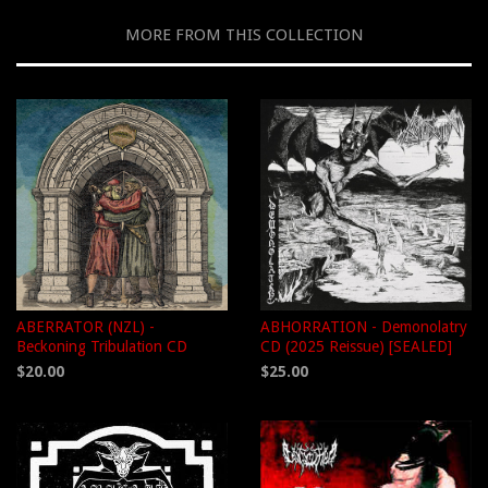
MORE FROM THIS COLLECTION
ABERRATOR (NZL) -
ABHORRATION - Demonolatry
Beckoning Tribulation CD
CD (2025 Reissue) [SEALED]
$20.00
$25.00