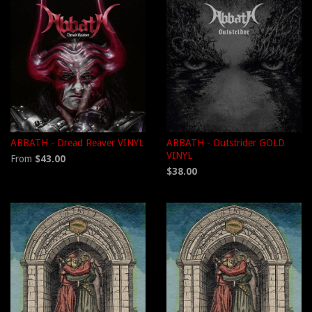
ABBATH - Dread Reaver VINYL
ABBATH - Outstrider GOLD
VINYL
From
$43.00
$38.00