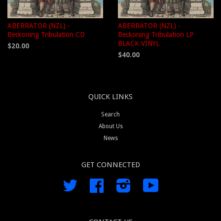
ABERRATOR (NZL) -
ABERRATOR (NZL) -
Beckoning Tribulation CD
Beckoning Tribulation LP
BLACK VINYL
$20.00
$40.00
QUICK LINKS
Search
About Us
News
GET CONNECTED
Twitter
Facebook
Instagram
YouTube