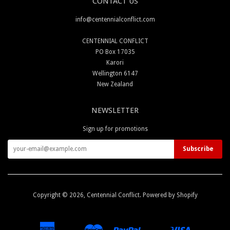
CONTACT US
info@centennialconflict.com
CENTENNIAL CONFLICT
PO Box 17035
Karori
Wellington 6147
New Zealand
NEWSLETTER
Sign up for promotions
Copyright © 2026,
Centennial Conflict
.
Powered by Shopify
American
Master
Paypal
Visa