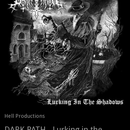
Hell Productions
DARK PATH - Lurking in the