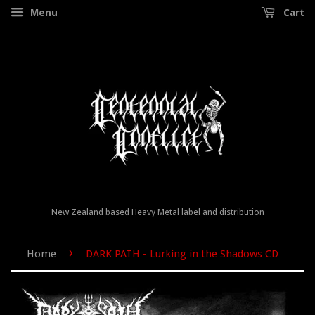
Menu
Cart
New Zealand based Heavy Metal label and distribution
›
Home
DARK PATH - Lurking in the Shadows CD