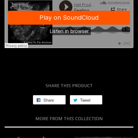
SHARE THIS PRODUCT
Share
Tweet
MORE FROM THIS COLLECTION