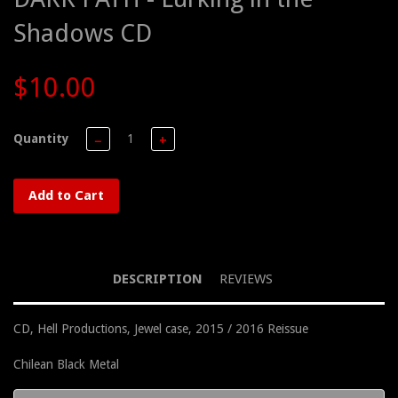
Shadows CD
$10.00
Quantity
−
+
Add to Cart
DESCRIPTION
REVIEWS
CD, Hell Productions, Jewel case, 2015 / 2016 Reissue
Chilean Black Metal