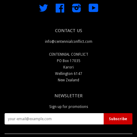
Twitter
Facebook
Instagram
YouTube
CONTACT US
info@centennialconflict.com
CENTENNIAL CONFLICT
PO Box 17035
Karori
Wellington 6147
New Zealand
NEWSLETTER
Sign up for promotions