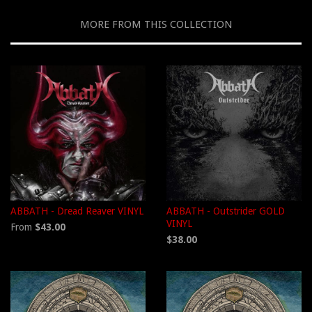
MORE FROM THIS COLLECTION
ABBATH - Dread Reaver VINYL
ABBATH - Outstrider GOLD
VINYL
From
$43.00
$38.00