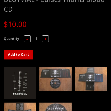
CD
$10.00
Quantity
−
+
Add to Cart