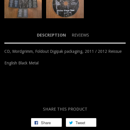
DESCRIPTION
REVIEWS
CD, Mordgrimm, Foldout Digipak packaging, 2011 / 2012 Reissue
English Black Metal
SHARE THIS PRODUCT
Share
Tweet