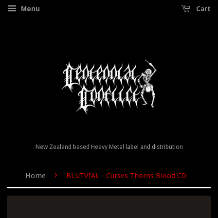
Menu
Cart
New Zealand based Heavy Metal label and distribution
›
Home
BLUTVIAL - Curses Thorns Blood CD