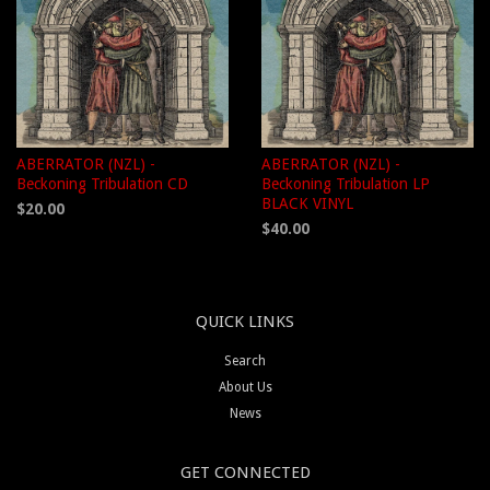
ABERRATOR (NZL) -
ABERRATOR (NZL) -
Beckoning Tribulation CD
Beckoning Tribulation LP
BLACK VINYL
$20.00
$40.00
QUICK LINKS
Search
About Us
News
GET CONNECTED