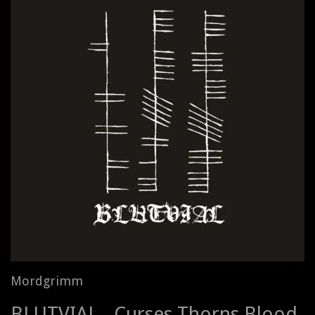
Mordgrimm
BLUTVIAL - Curses Thorns Blood