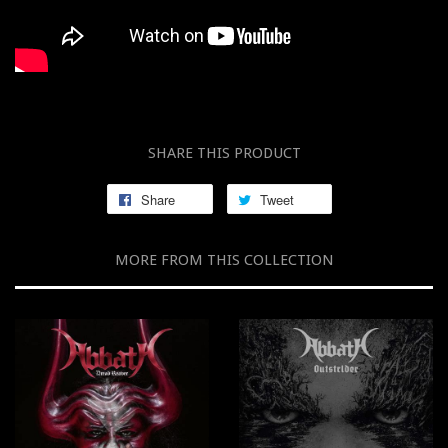
SHARE THIS PRODUCT
Share
Tweet
MORE FROM THIS COLLECTION