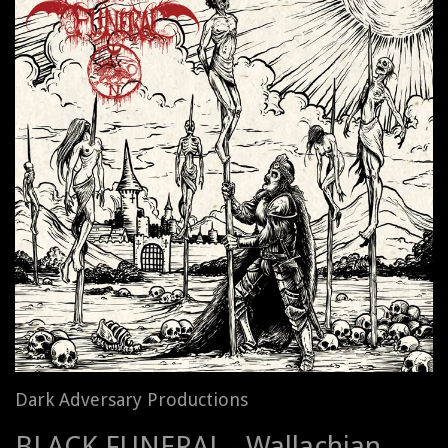
Dark Adversary Productions
BLACK FUNERAL - Wallachian