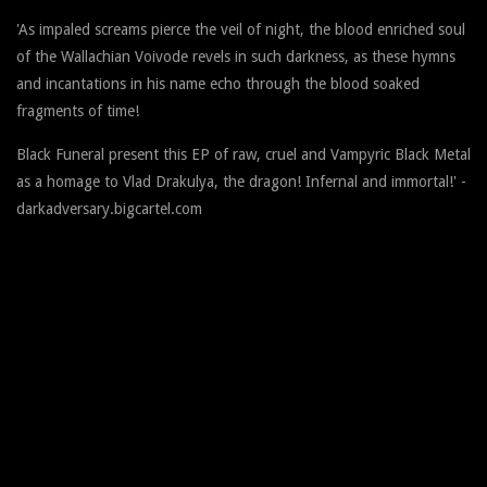
'As impaled screams pierce the veil of night, the blood enriched soul
of the Wallachian Voivode revels in such darkness, as these hymns
and incantations in his name echo through the blood soaked
fragments of time!
Black Funeral present this EP of raw, cruel and Vampyric Black Metal
as a homage to Vlad Drakulya, the dragon! Infernal and immortal!' -
darkadversary.bigcartel.com