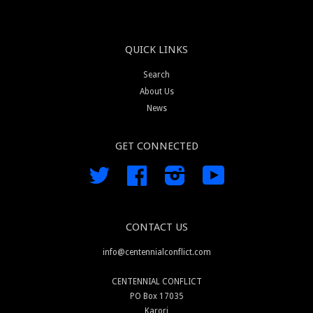
QUICK LINKS
Search
About Us
News
GET CONNECTED
Twitter
Facebook
Instagram
YouTube
CONTACT US
info@centennialconflict.com
CENTENNIAL CONFLICT
PO Box 17035
Karori