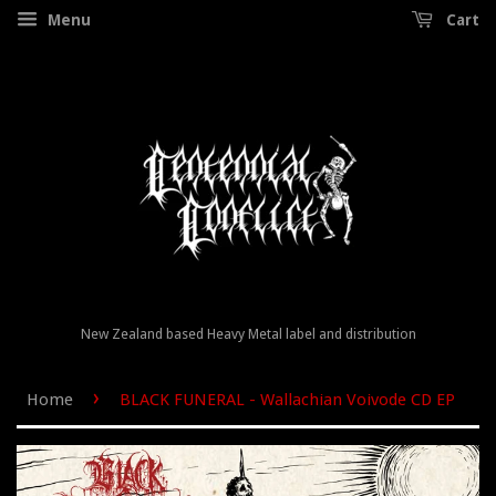
Menu
Cart
New Zealand based Heavy Metal label and distribution
›
Home
BLACK FUNERAL - Wallachian Voivode CD EP