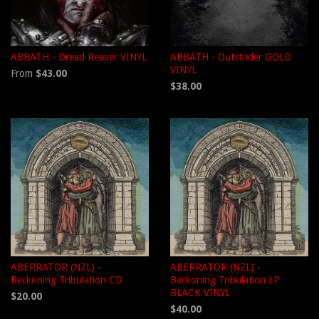
ABBATH - Dread Reaver VINYL
ABBATH - Outstrider GOLD
VINYL
From
$43.00
$38.00
ABERRATOR (NZL) -
ABERRATOR (NZL) -
Beckoning Tribulation CD
Beckoning Tribulation LP
BLACK VINYL
$20.00
$40.00