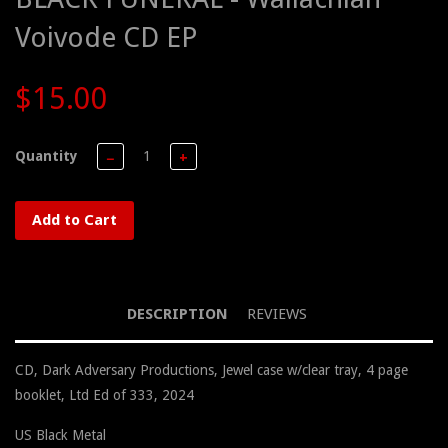
Voivode CD EP
$15.00
Quantity
−
+
Add to Cart
DESCRIPTION
REVIEWS
CD, Dark Adversary Productions, Jewel case w/clear tray, 4 page
booklet, Ltd Ed of 333, 2024
US Black Metal