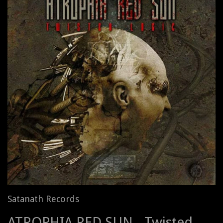
Satanath Records
ATROPHIA RED SUN - Twisted