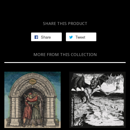
SHARE THIS PRODUCT
Share
Tweet
MORE FROM THIS COLLECTION