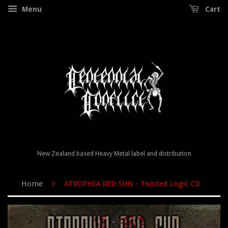
Menu
Cart
New Zealand based Heavy Metal label and distribution
›
Home
ATROPHIA RED SUN - Twisted Logic CD