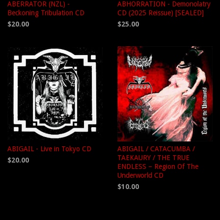
ABERRATOR (NZL) -
ABHORRATION - Demonolatry
Beckoning Tribulation CD
CD (2025 Reissue) [SEALED]
$20.00
$25.00
ABIGAIL - Live in Tokyo CD
ABIGAIL / CATACUMBA /
TAEKAURY / THE TRUE
$20.00
ENDLESS – Region Of The
Underworld CD
$10.00