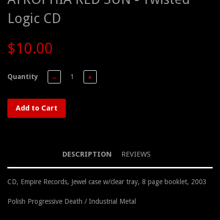
Logic CD
$10.00
Quantity
−
+
Add to Cart
DESCRIPTION
REVIEWS
CD, Empire Records, Jewel case w/clear tray, 8 page booklet, 2003
Polish Progressive Death / Industrial Metal