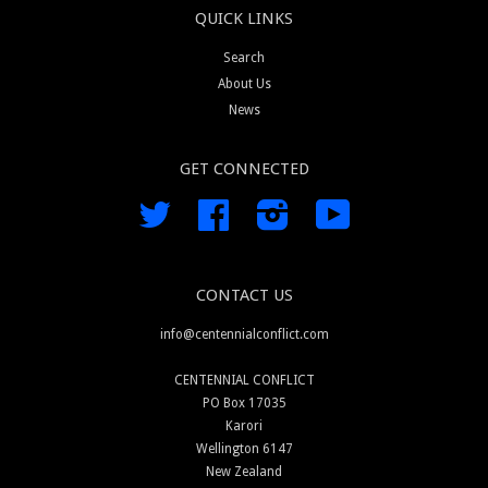
QUICK LINKS
Search
About Us
News
GET CONNECTED
Twitter
Facebook
Instagram
YouTube
CONTACT US
info@centennialconflict.com
CENTENNIAL CONFLICT
PO Box 17035
Karori
Wellington 6147
New Zealand