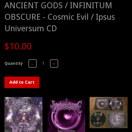
ANCIENT GODS / INFINITUM
OBSCURE - Cosmic Evil / Ipsus
Universum CD
$10.00
Quantity
−
+
Add to Cart