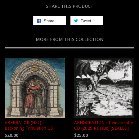
SHARE THIS PRODUCT
Share
Tweet
MORE FROM THIS COLLECTION
ABERRATOR (NZL) -
ABHORRATION - Demonolatry
Beckoning Tribulation CD
CD (2025 Reissue) [SEALED]
$20.00
$25.00