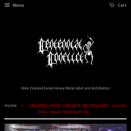
Menu
Cart
New Zealand based Heavy Metal label and distribution
›
Home
ANCIENT GODS / INFINITUM OBSCURE - Cosmic
Evil / Ipsus Universum CD