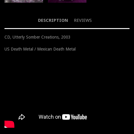
DESCRIPTION
REVIEWS
CD, Utterly Somber Creations, 2003
US Death Metal / Mexican Death Metal