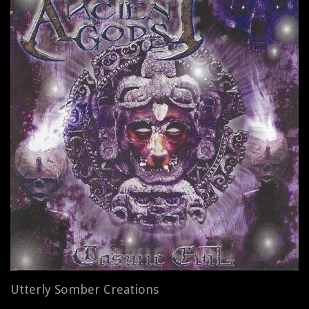
Utterly Somber Creations