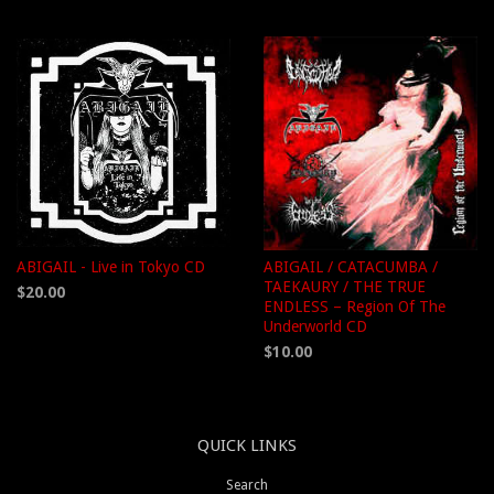
ABIGAIL - Live in Tokyo CD
ABIGAIL / CATACUMBA /
TAEKAURY / THE TRUE
$20.00
ENDLESS – Region Of The
Underworld CD
$10.00
QUICK LINKS
Search