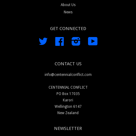
About Us
News
GET CONNECTED
Twitter
Facebook
Instagram
YouTube
CONTACT US
info@centennialconflict.com
CENTENNIAL CONFLICT
PO Box 17035
Karori
Wellington 6147
New Zealand
NEWSLETTER