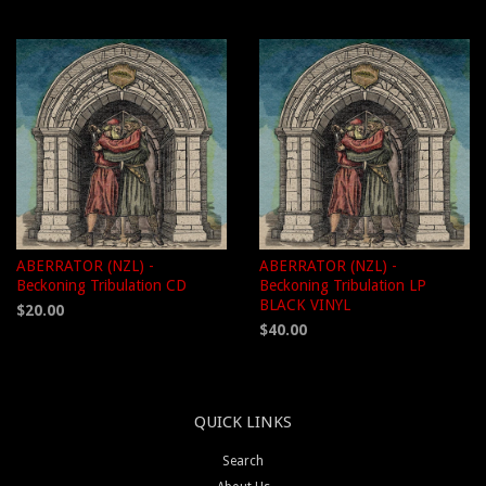
ABERRATOR (NZL) -
ABERRATOR (NZL) -
Beckoning Tribulation CD
Beckoning Tribulation LP
BLACK VINYL
$20.00
$40.00
QUICK LINKS
Search