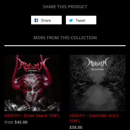
SHARE THIS PRODUCT
Share
Tweet
MORE FROM THIS COLLECTION
ABBATH - Dread Reaver VINYL
ABBATH - Outstrider GOLD
VINYL
From
$43.00
$38.00