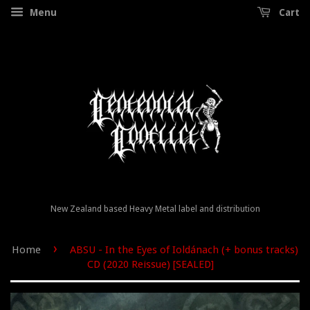
Menu
Cart
New Zealand based Heavy Metal label and distribution
›
Home
ABSU - In the Eyes of Ioldánach (+ bonus tracks)
CD (2020 Reissue) [SEALED]