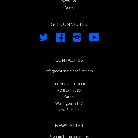
About Us
News
GET CONNECTED
Twitter
Facebook
Instagram
YouTube
CONTACT US
info@centennialconflict.com
CENTENNIAL CONFLICT
PO Box 17035
Karori
Wellington 6147
New Zealand
NEWSLETTER
Sign up for promotions