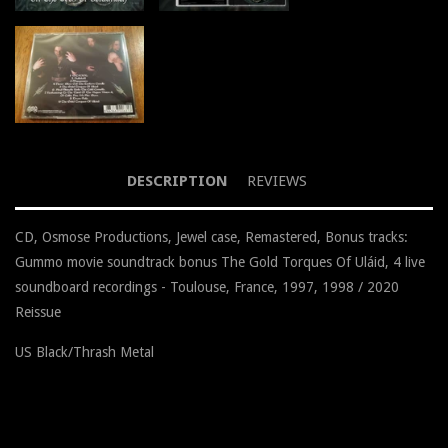
DESCRIPTION
REVIEWS
CD, Osmose Productions, Jewel case, Remastered, Bonus tracks:
Gummo movie soundtrack bonus The Gold Torques Of Uláid, 4 live
soundboard recordings - Toulouse, France, 1997, 1998 / 2020
Reissue
US Black/Thrash Metal