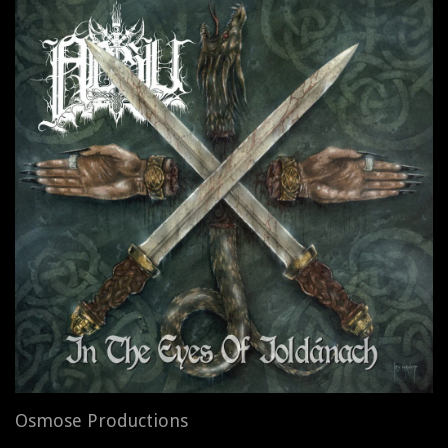
Osmose Productions