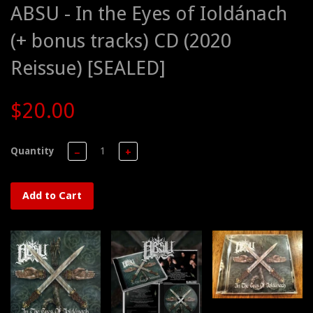
ABSU - In the Eyes of Ioldánach
(+ bonus tracks) CD (2020
Reissue) [SEALED]
$20.00
Quantity
−
+
Add to Cart