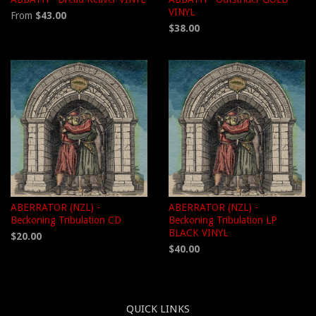
VINYL
From
$43.00
$38.00
ABERRATOR (NZL) -
ABERRATOR (NZL) -
Beckoning Tribulation CD
Beckoning Tribulation LP
BLACK VINYL
$20.00
$40.00
QUICK LINKS