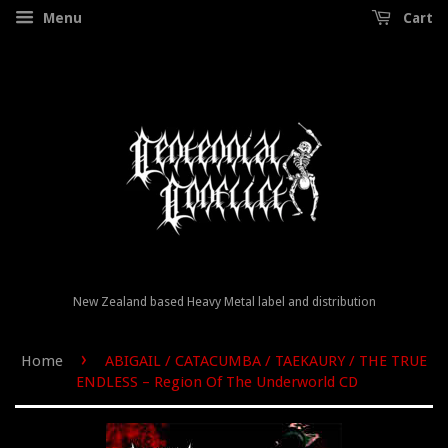
Menu
Cart
New Zealand based Heavy Metal label and distribution
›
Home
ABIGAIL / CATACUMBA / TAEKAURY / THE TRUE
ENDLESS – Region Of The Underworld CD