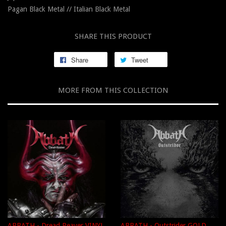
Pagan Black Metal // Italian Black Metal
SHARE THIS PRODUCT
Share
Tweet
MORE FROM THIS COLLECTION
ABBATH - Dread Reaver VINYL
ABBATH - Outstrider GOLD