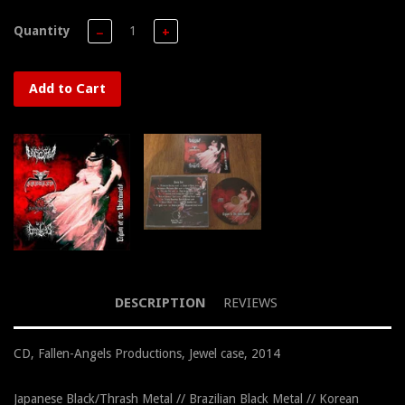
Quantity
−
+
Add to Cart
DESCRIPTION
REVIEWS
CD, Fallen-Angels Productions, Jewel case, 2014
Japanese Black/Thrash Metal // Brazilian Black Metal // Korean