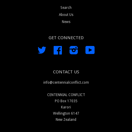
Search
About Us
News
GET CONNECTED
Twitter
Facebook
Instagram
YouTube
CONTACT US
info@centennialconflict.com
CENTENNIAL CONFLICT
PO Box 17035
Karori
Wellington 6147
New Zealand