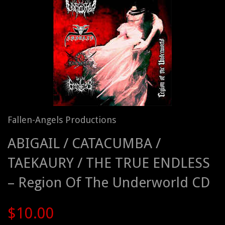
Fallen-Angels Productions
ABIGAIL / CATACUMBA /
TAEKAURY / THE TRUE ENDLESS
– Region Of The Underworld CD
$10.00