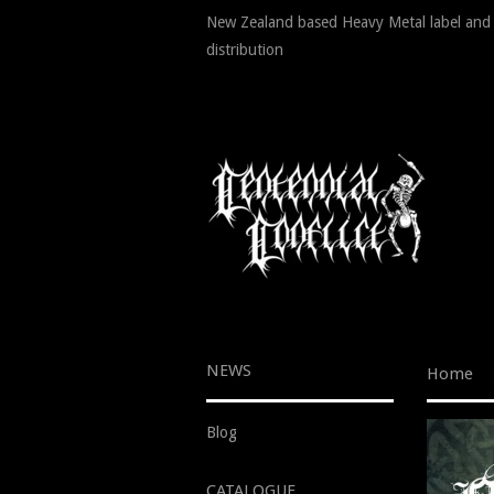
New Zealand based Heavy Metal label and
distribution
NEWS
Home
Blog
CATALOGUE