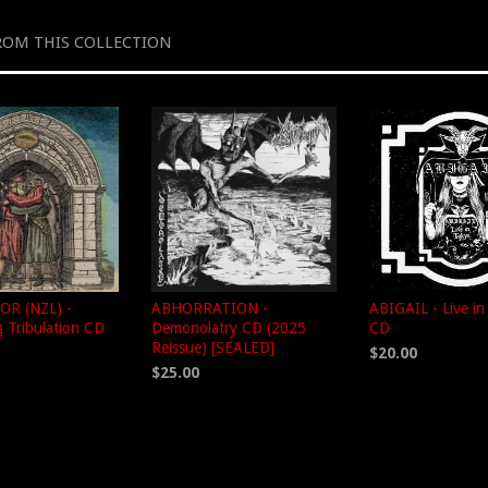
ROM THIS COLLECTION
R (NZL) -
ABHORRATION -
ABIGAIL - Live i
 Tribulation CD
Demonolatry CD (2025
CD
Reissue) [SEALED]
$20.00
$25.00