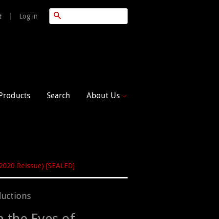
Search
|
Log in
t
 Products
Search
About Us
(2020 Reissue) [SEALED]
uctions
n the Eyes of