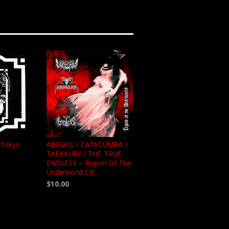
n Tokyo
ABIGAIL / CATACUMBA /
TAEKAURY / THE TRUE
ENDLESS – Region Of The
Underworld CD
$10.00