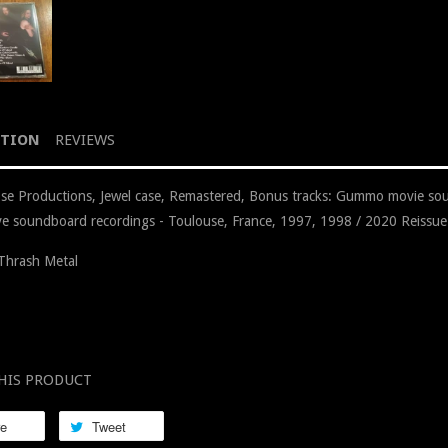
PTION
REVIEWS
e Productions, Jewel case, Remastered, Bonus tracks: Gummo movie so
live soundboard recordings - Toulouse, France, 1997, 1998 / 2020 Reissue
Thrash Metal
HIS PRODUCT
re
Tweet