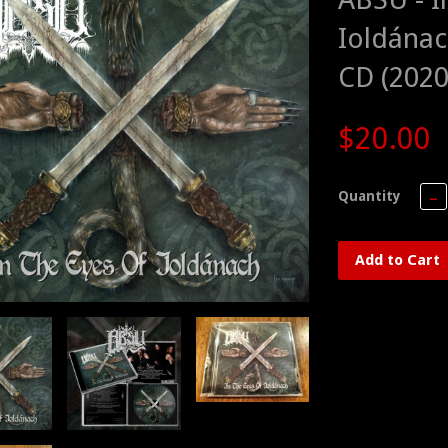
Ioldánac
CD (2020
$20.00
Quantity
−
Add to Cart