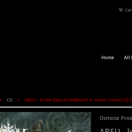
Car
Home
All
›
›
CD
ABSU - In the Eyes of Ioldánach (+ bonus tracks) CD 
Osmose Prod
ABSU - I