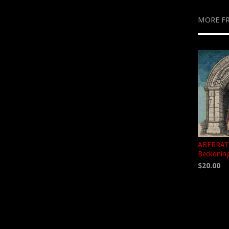
MORE F
ABERRATO
Beckoning
$20.00