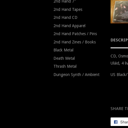
2nd Hand 7"
2nd Hand Tapes
2nd Hand CD
2nd Hand Apparel
2nd Hand Patches / Pins
DESCRI
2nd Hand Zines / Books
Black Metal
CD, Osmos
Death Metal
Uláid, 4 
Thrash Metal
Dungeon Synth / Ambient
US Black/
SHARE T
Sha