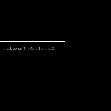
undtrack bonus The Gold Torques Of