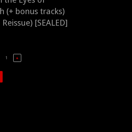
h (+ bonus tracks)
 Reissue) [SEALED]
+