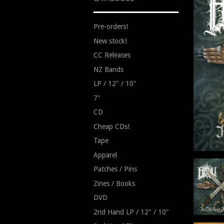
Pre-orders!
New stock!
CC Releases
NZ Bands
LP / 12" / 10"
7"
CD
Cheap CDs!
Tape
Apparel
Patches / Pins
Zines / Books
DVD
2nd Hand LP / 12" / 10"