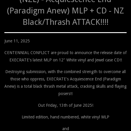
(Paradigm Anew) MLP + CD - NZ
Black/Thrash ATTACK!!!!
June 11, 2025
CENTENNIAL CONFLICT are proud to announce the release date of
EXECRATE's latest MLP on 12" White vinyl and Jewel case CD!!
Destroying submission, with the combined strength to overcome all
those who oppress, EXECRATE's Acquiescence End (Paradigm
Anew) is a total black thrash metal attack, cracking skulls and flaying
posers!!
Out Friday, 13th of June 2025!
Limited edition, hand numbered, white vinyl MLP
and