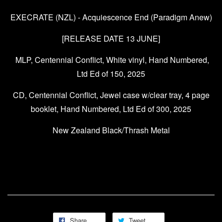
EXECRATE (NZL) - Acquiescence End (Paradigm Anew)
[RELEASE DATE 13 JUNE]
MLP, Centennial Conflict, White vinyl, Hand Numbered,
Ltd Ed of 150, 2025
CD, Centennial Conflict, Jewel case w/clear tray, 4 page
booklet, Hand Numbered, Ltd Ed of 300, 2025
New Zealand Black/Thrash Metal
Share
Tweet