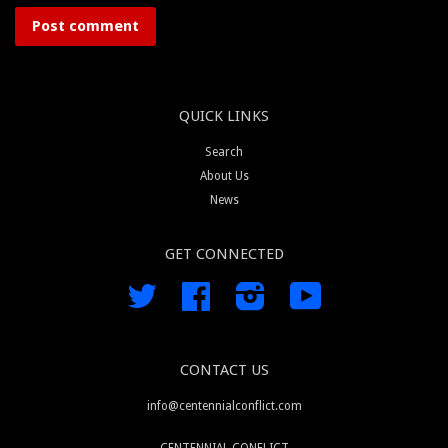
QUICK LINKS
Search
About Us
News
GET CONNECTED
Twitter
Facebook
Instagram
YouTube
CONTACT US
info@centennialconflict.com
CENTENNIAL CONFLICT