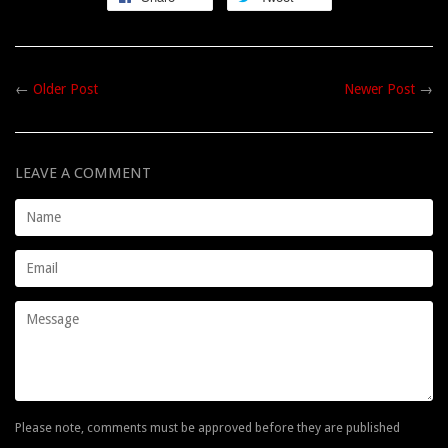
←
Older Post
Newer Post
→
LEAVE A COMMENT
Name
Email
Message
Please note, comments must be approved before they are published