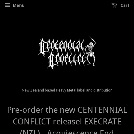
Menu
Cart
New Zealand based Heavy Metal label and distribution
Pre-order the new CENTENNIAL
CONFLICT release! EXECRATE
(NZL) - Acquiescence End