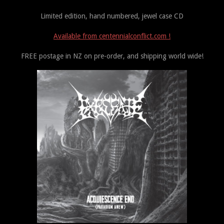
Limited edition, hand numbered, jewel case CD
Available from centennialconflict.com !
FREE postage in NZ on pre-order, and shipping world wide!