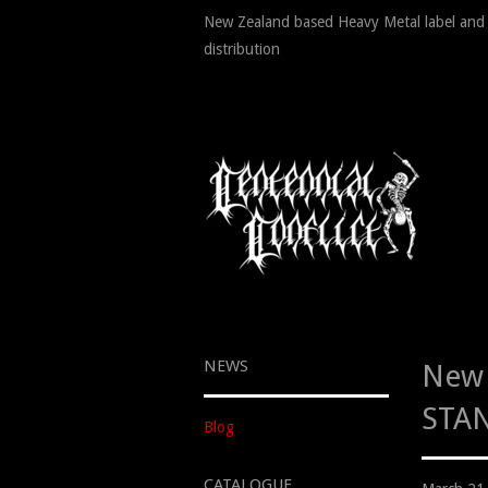
New Zealand based Heavy Metal label and
distribution
NEWS
New 
STAN
Blog
CATALOGUE