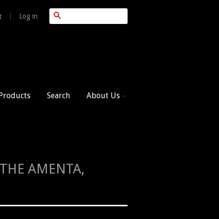
Search
|
Log in
t
 Products
Search
About Us
, THE AMENTA,