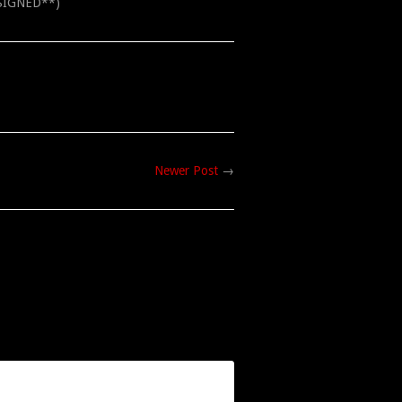
**SIGNED**)
Newer Post
→