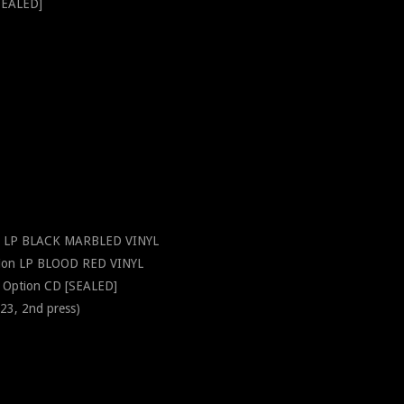
SEALED]
on LP BLACK MARBLED VINYL
tion LP BLOOD RED VINYL
 Option CD [SEALED]
3, 2nd press)