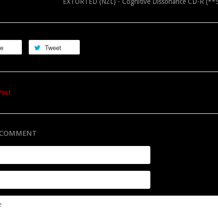
EXTORTED (NZL) - Cognitive Dissonance CD-R (
re
Tweet
Post
A COMMENT