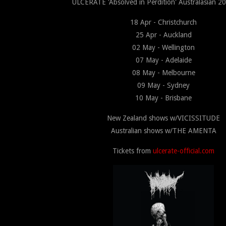
ULCERATE 'Absolved in Perdition' Australasian 20
18 Apr - Christchurch
25 Apr - Auckland
02 May - Wellington
07 May - Adelaide
08 May - Melbourne
09 May - Sydney
10 May - Brisbane
New Zealand shows w/VICISSITUDE
Australian shows w/THE AMENTA
Tickets from
ulcerate-official.com