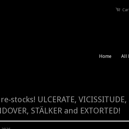
Car
Home
All
re-stocks! ULCERATE, VICISSITUDE
DOVER, STÄLKER and EXTORTED!