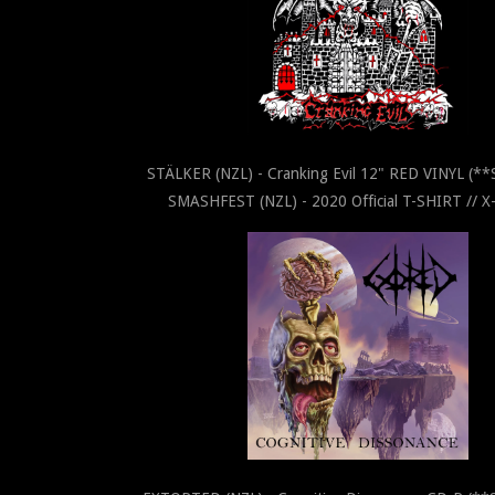
STÄLKER (NZL) - Cranking Evil 12" RED VINYL (*
SMASHFEST (NZL) - 2020 Official T-SHIRT // 