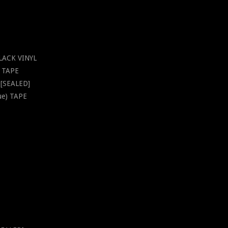
BLACK VINYL
s TAPE
D [SEALED]
sue) TAPE