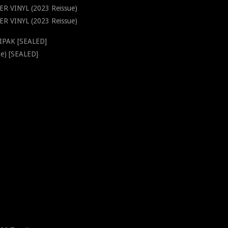
ER VINYL (2023 Reissue)
 VINYL (2023 Reissue)
GIPAK [SEALED]
e) [SEALED]