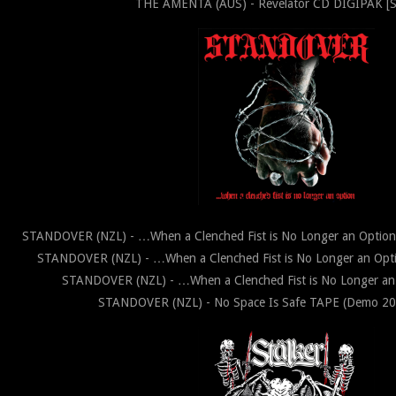
THE AMENTA (AUS) - Revelator CD DIGIPAK [
STANDOVER (NZL) - …When a Clenched Fist is No Longer an Opti
STANDOVER (NZL) - …When a Clenched Fist is No Longer an Op
STANDOVER (NZL) - …When a Clenched Fist is No Longer an
STANDOVER (NZL) - No Space Is Safe TAPE (Demo 202