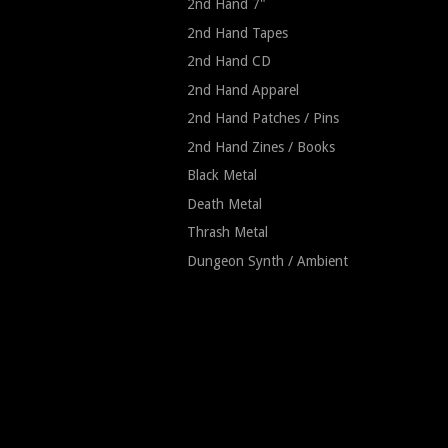
2nd Hand 7"
2nd Hand Tapes
2nd Hand CD
2nd Hand Apparel
2nd Hand Patches / Pins
2nd Hand Zines / Books
Black Metal
Death Metal
Thrash Metal
Dungeon Synth / Ambient