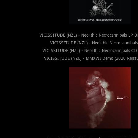
VICISSITUDE (NZL) - Neolithic Necrocannibals LP 
VICISSITUDE (NZL) - Neolithic Necrocannibal
VICISSITUDE (NZL) - Neolithic Necrocannibals C
VICISSITUDE (NZL) - MMXVII Demo (2020 Reis