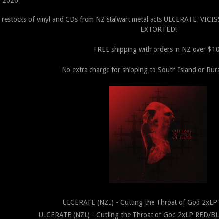
, 2026
 restocks of vinyl and CDs from NZ stalwart metal acts ULCERATE, V
EXTORTED!
FREE shipping with orders in NZ over $1
No extra charge for shipping to South Island or Rura
ULCERATE (NZL) - Cutting the Throat of God 2xL
ULCERATE (NZL) - Cutting the Throat of God 2xLP RED/