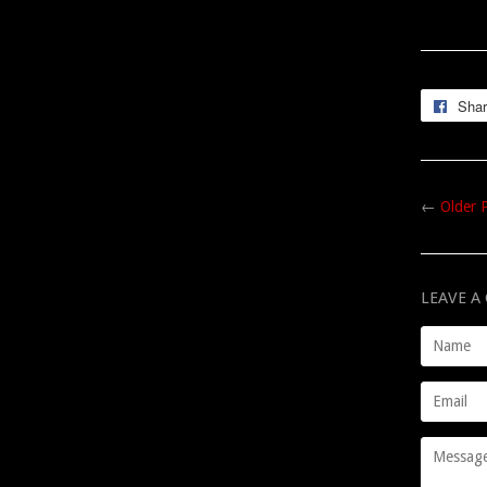
Sha
←
Older 
LEAVE 
Name
Email
Message