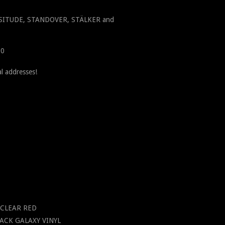
ICISSITUDE, STANDOVER, STÄLKER and
00
l addresses!
P CLEAR RED
BLACK GALAXY VINYL