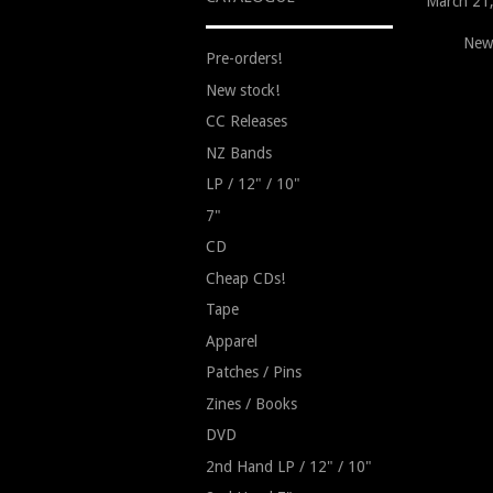
March 21
New
Pre-orders!
New stock!
CC Releases
NZ Bands
LP / 12" / 10"
7"
CD
Cheap CDs!
Tape
Apparel
Patches / Pins
Zines / Books
DVD
2nd Hand LP / 12" / 10"