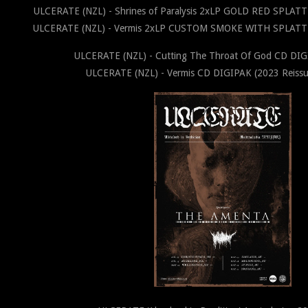
ULCERATE (NZL) - Shrines of Paralysis 2xLP GOLD RED SPLATT
ULCERATE (NZL) - Vermis 2xLP CUSTOM SMOKE WITH SPLATTER
ULCERATE (NZL) - Cutting The Throat Of God CD DI
ULCERATE (NZL) - Vermis CD DIGIPAK (2023 Reissu