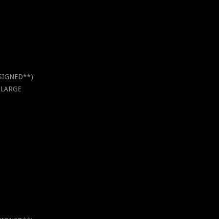
*SIGNED**)
X-LARGE