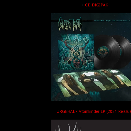
+
CD DIGIPAK
URGEHAL - Atomkinder LP (2021 Reissue