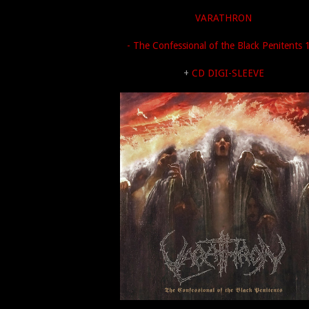
VARATHRON
- The Confessional of the Black Penitents 
+
CD DIGI-SLEEVE