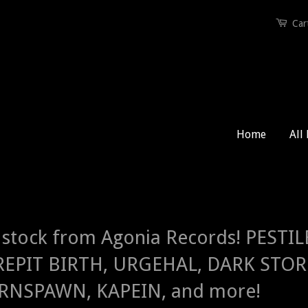
Car
Home
All
stock from Agonia Records! PEST
EPIT BIRTH, URGEHAL, DARK STORM
NSPAWN, KAPEIN, and more!