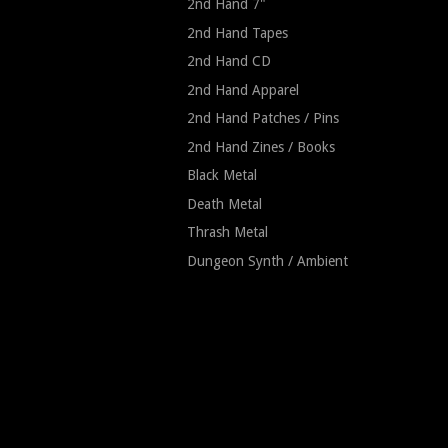
2nd Hand 7"
2nd Hand Tapes
2nd Hand CD
2nd Hand Apparel
2nd Hand Patches / Pins
2nd Hand Zines / Books
Black Metal
Death Metal
Thrash Metal
Dungeon Synth / Ambient