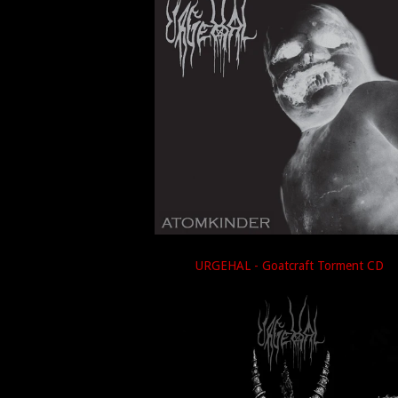
URGEHAL - Goatcraft Torment CD