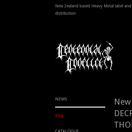
New Zealand based Heavy Metal label and
distribution
NEWS
New 
DECR
Blog
THOR
CATALOGUE