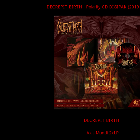
DECREPIT BIRTH - Polarity CD DIGIPAK (2019 
DECREPIT BIRTH
- Axis Mundi 2xLP