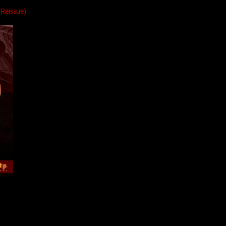
Reissue)