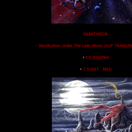
VARATHRON
- Glorification Under The Latin Moon 2xLP TRANS
+
CD DIGIPAK
+
T-SHIRT - MED