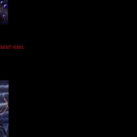
PARENT VINYL