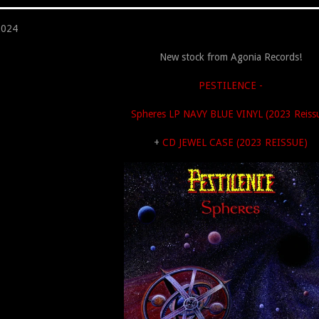
2024
New stock from Agonia Records!
PESTILENCE -
Spheres LP NAVY BLUE VINYL (2023 Reiss
+
CD JEWEL CASE (2023 REISSUE)