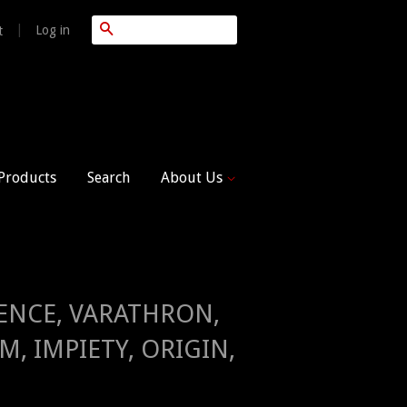
Search
|
Log in
t
 Products
Search
About Us
ILENCE, VARATHRON,
, IMPIETY, ORIGIN,