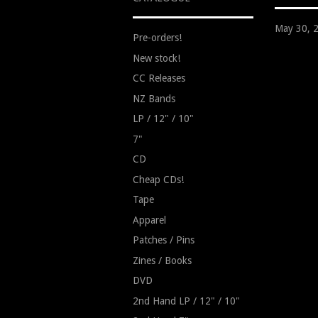
May 30, 
Pre-orders!
New stock!
CC Releases
NZ Bands
LP / 12" / 10"
7"
CD
Cheap CDs!
Tape
Apparel
Patches / Pins
Zines / Books
DVD
2nd Hand LP / 12" / 10"