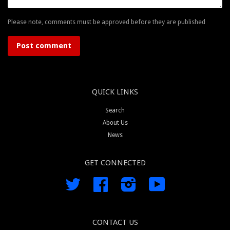
Please note, comments must be approved before they are published
QUICK LINKS
Search
About Us
News
GET CONNECTED
Twitter
Facebook
Instagram
YouTube
CONTACT US