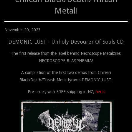
Metal!
November 20, 2023
DEMONIC LUST - Unholy Devourer Of Souls CD
The first release from the label behind Necroscope Metalzine:
NECROSCOPE BLASPHEMIA!
A compilation of the first two demos from Chilean
Black/Death/Thrash Metal tyrants DEMONIC LUST!
Pre-order, with FREE shipping in NZ,
here!