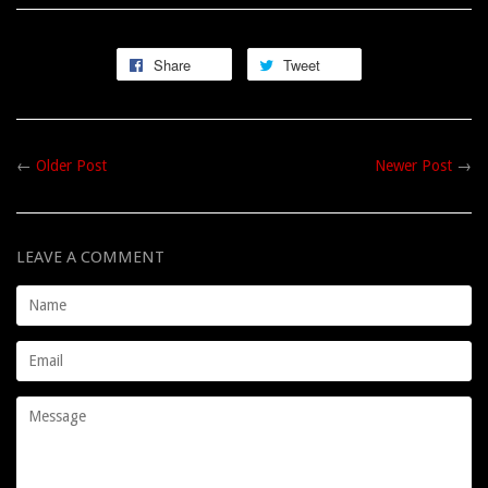
Share
Tweet
←
Older Post
Newer Post
→
LEAVE A COMMENT
Name
Email
Message