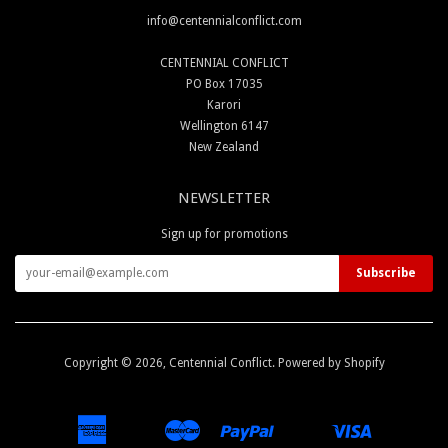
info@centennialconflict.com
CENTENNIAL CONFLICT
PO Box 17035
Karori
Wellington 6147
New Zealand
NEWSLETTER
Sign up for promotions
Copyright © 2026,
Centennial Conflict
.
Powered by Shopify
American
Master
Paypal
Visa
Apple
Google
Shopify
Unionpay
Express