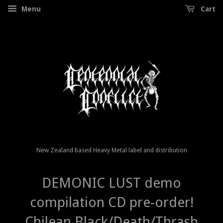
Menu
Cart
New Zealand based Heavy Metal label and distribution
DEMONIC LUST demo
compilation CD pre-order!
Chilean Black/Death/Thrash