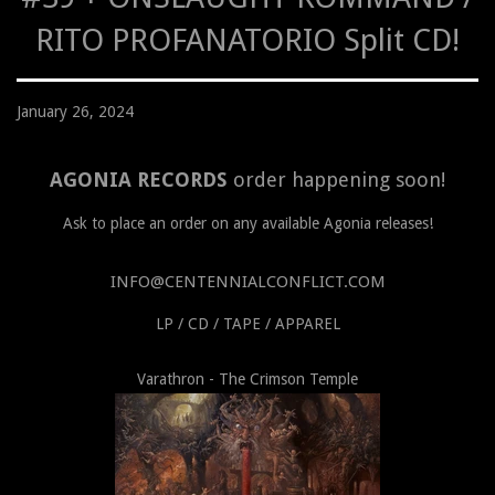
RITO PROFANATORIO Split CD!
January 26, 2024
AGONIA RECORDS
order happening soon!
Ask to place an order on any available Agonia releases!
INFO@CENTENNIALCONFLICT.COM
LP / CD / TAPE / APPAREL
Varathron - The Crimson Temple