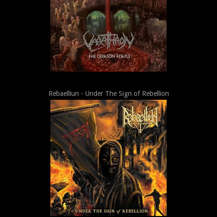
Rebaelliun - Under The Sign of Rebellion