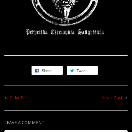
Share
Tweet
←
Older Post
Newer Post
→
LEAVE A COMMENT