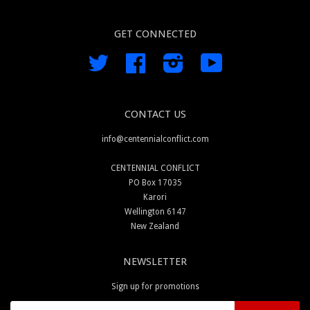
GET CONNECTED
Twitter
Facebook
Instagram
YouTube
CONTACT US
info@centennialconflict.com
CENTENNIAL CONFLICT
PO Box 17035
Karori
Wellington 6147
New Zealand
NEWSLETTER
Sign up for promotions