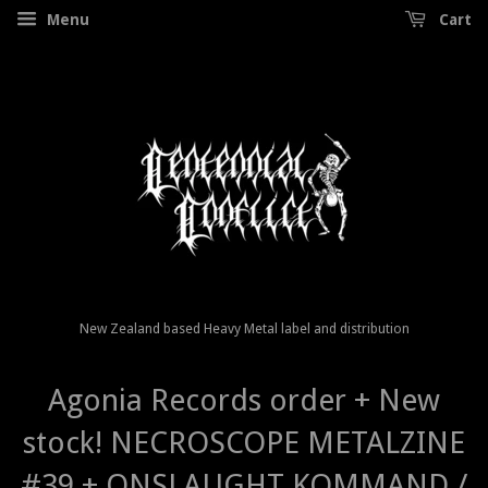
Menu
Cart
New Zealand based Heavy Metal label and distribution
Agonia Records order + New
stock! NECROSCOPE METALZINE
#39 + ONSLAUGHT KOMMAND /