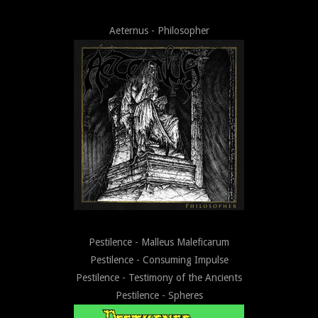
Aeternus - Philosopher
Pestilence - Malleus Maleficarum
Pestilence - Consuming Impulse
Pestilence - Testimony of the Ancients
Pestilence - Spheres