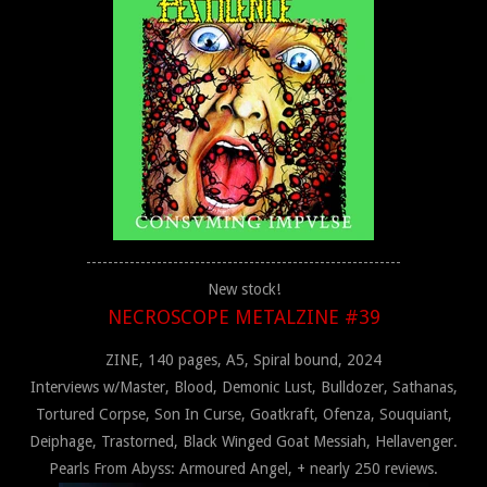
----------------------------------------------------------
New stock!
NECROSCOPE METALZINE #39
ZINE, 140 pages, A5, Spiral bound, 2024
Interviews w/Master, Blood, Demonic Lust, Bulldozer, Sathanas,
Tortured Corpse, Son In Curse, Goatkraft, Ofenza, Souquiant,
Deiphage, Trastorned, Black Winged Goat Messiah, Hellavenger.
Pearls From Abyss: Armoured Angel, + nearly 250 reviews.