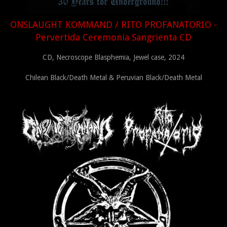
ONSLAUGHT KOMMAND / RITO PROFANATORIO -
Pervertida Ceremonia Sangrienta CD
CD, Necroscope Blasphemia, Jewel case, 2024
Chilean Black/Death Metal & Peruvian Black/Death Metal