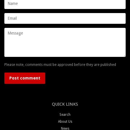
Name
Email
Message
Please note, comments must be approved before they are published
QUICK LINKS
Search
About Us
News